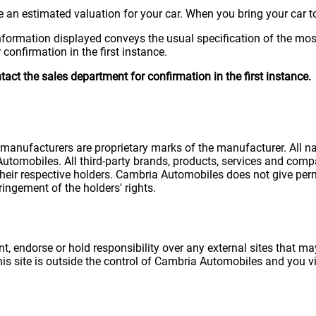
 an estimated valuation for your car. When you bring your car to
nformation displayed conveys the usual specification of the most
confirmation in the first instance.
ct the sales department for confirmation in the first instance.
e manufacturers are proprietary marks of the manufacturer. All 
utomobiles. All third-party brands, products, services and comp
eir respective holders. Cambria Automobiles does not give perm
ingement of the holders' rights.
 endorse or hold responsibility over any external sites that may
this site is outside the control of Cambria Automobiles and you vis