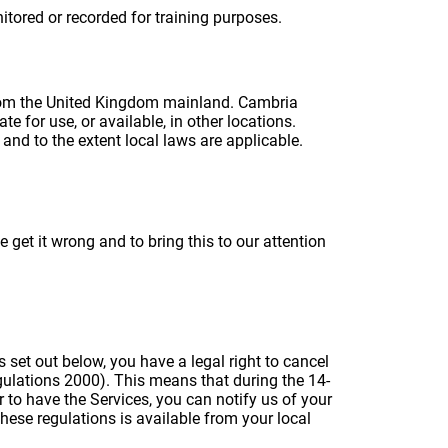
tored or recorded for training purposes.
 from the United Kingdom mainland. Cambria
e for use, or available, in other locations.
and to the extent local laws are applicable.
et it wrong and to bring this to our attention
 set out below, you have a legal right to cancel
gulations 2000). This means that during the 14-
 to have the Services, you can notify us of your
these regulations is available from your local