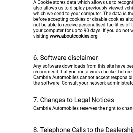
A Cookie stores data which allows us to recogni
also allows us to display previously viewed vehi
which we send to your computer. The data is the
before accepting cookies or disable cookies alto
not be able to receive personalised facilities of
your computer for up to 90 days. If you do not 
visiting
www.aboutcookies.org
6. Software disclaimer
Any software downloads from this site have been 
recommend that you run a virus checker before 
Cambria Automobiles cannot accept responsibili
the software. Consult your network administrat
7. Changes to Legal Notices
Cambria Automobiles reserves the right to chan
8. Telephone Calls to the Dealersh