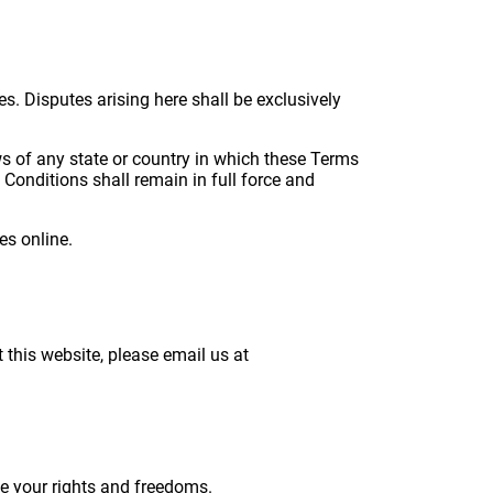
. Disputes arising here shall be exclusively
ws of any state or country in which these Terms
 Conditions shall remain in full force and
es online.
this website, please email us at
de your rights and freedoms.