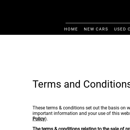
HOME
NEW CARS
USED 
Terms and Condition
These terms & conditions set out the basis on w
important information and your use of this webs
Policy
).
The terms & conditions relating to the sale of 