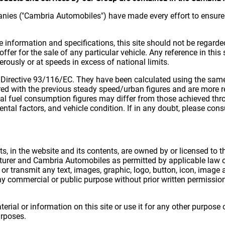
nies ("Cambria Automobiles") have made every effort to ensure 
e information and specifications, this site should not be regarde
offer for the sale of any particular vehicle. Any reference in thi
rously or at speeds in excess of national limits.
 Directive 93/116/EC. They have been calculated using the same 
ed with the previous steady speed/urban figures and are more re
al fuel consumption figures may differ from those achieved thro
ntal factors, and vehicle condition. If in any doubt, please consu
hts, in the website and its contents, are owned by or licensed t
urer and Cambria Automobiles as permitted by applicable law or
or transmit any text, images, graphic, logo, button, icon, image
ny commercial or public purpose without prior written permissi
terial or information on this site or use it for any other purpos
urposes.