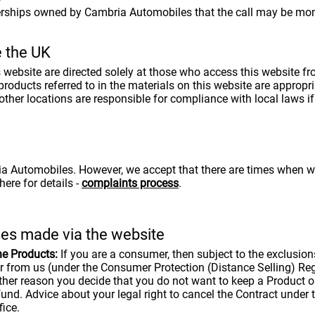
lerships owned by Cambria Automobiles that the call may be moni
e the UK
is website are directed solely at those who access this website
ducts referred to in the materials on this website are appropriat
her locations are responsible for compliance with local laws if 
 Automobiles. However, we accept that there are times when we g
ere for details -
complaints process
.
ses made via the website
he Products:
If you are a consumer, then subject to the exclusions
er from us (under the Consumer Protection (Distance Selling) Re
ther reason you decide that you do not want to keep a Product or
fund. Advice about your legal right to cancel the Contract under 
ice.