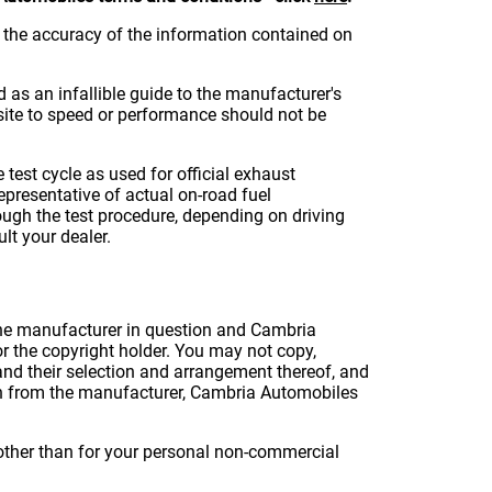
the accuracy of the information contained on
d as an infallible guide to the manufacturer's
s site to speed or performance should not be
test cycle as used for official exhaust
presentative of actual on-road fuel
ugh the test procedure, depending on driving
lt your dealer.
o the manufacturer in question and Cambria
 the copyright holder. You may not copy,
 and their selection and arrangement thereof, and
on from the manufacturer, Cambria Automobiles
e other than for your personal non-commercial