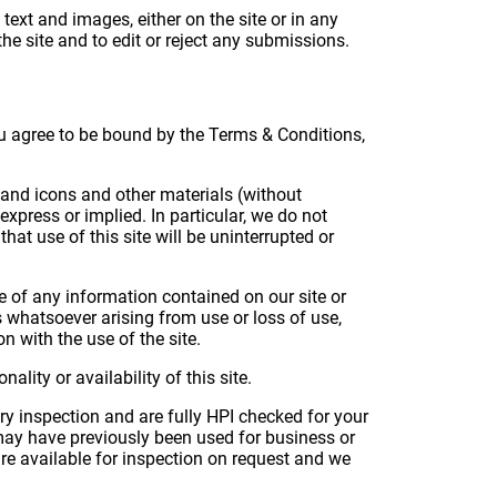
text and images, either on the site or in any
he site and to edit or reject any submissions.
you agree to be bound by the Terms & Conditions,
ks and icons and other materials (without
xpress or implied. In particular, we do not
at use of this site will be uninterrupted or
e of any information contained on our site or
 whatsoever arising from use or loss of use,
on with the use of the site.
lity or availability of this site.
ery inspection and are fully HPI checked for your
 may have previously been used for business or
re available for inspection on request and we