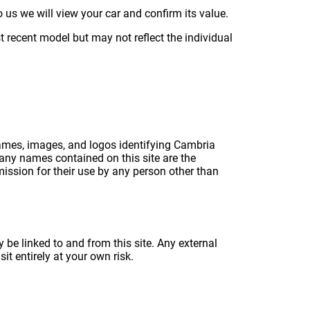
 us we will view your car and confirm its value.
 recent model but may not reflect the individual
names, images, and logos identifying Cambria
any names contained on this site are the
ission for their use by any person other than
 be linked to and from this site. Any external
it entirely at your own risk.