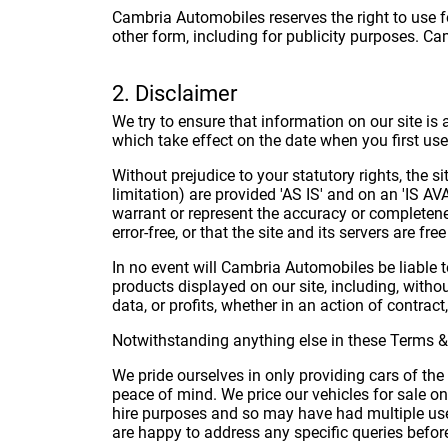
Cambria Automobiles reserves the right to use fo
other form, including for publicity purposes. Ca
2. Disclaimer
We try to ensure that information on our site is
which take effect on the date when you first use 
Without prejudice to your statutory rights, the s
limitation) are provided 'AS IS' and on an 'IS A
warrant or represent the accuracy or completenes
error-free, or that the site and its servers are fr
In no event will Cambria Automobiles be liable 
products displayed on our site, including, witho
data, or profits, whether in an action of contract
Notwithstanding anything else in these Terms & Con
We pride ourselves in only providing cars of the 
peace of mind. We price our vehicles for sale o
hire purposes and so may have had multiple user
are happy to address any specific queries befor