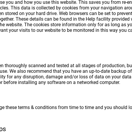
se you and how you use this website. This saves you from re-ente
cles. This data is collected by cookies from your navigation aro
n stored on your hard drive. Web browsers can be set to prevent
gether. These details can be found in the Help facility provided 
 the website. The cookies store information only for as long as y
want your visits to our website to be monitored in this way you
thoroughly scanned and tested at all stages of production, but -
use. We also recommend that you have an up-to-date backup of 
ty for any disruption, damage and/or loss of data on your dat
or before installing any software on a networked computer.
ge these terms & conditions from time to time and you should l
ips