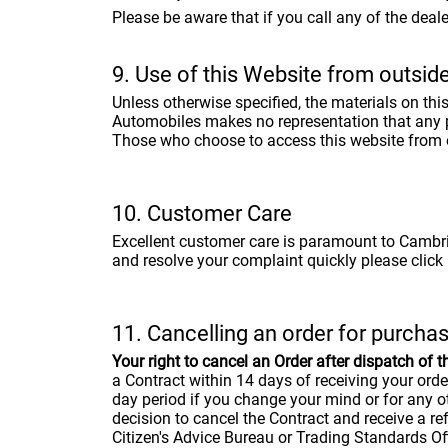
Please be aware that if you call any of the dea
9. Use of this Website from outsid
Unless otherwise specified, the materials on th
Automobiles makes no representation that any pro
Those who choose to access this website from ot
10. Customer Care
Excellent customer care is paramount to Cambria
and resolve your complaint quickly please click h
11. Cancelling an order for purcha
Your right to cancel an Order after dispatch of t
a Contract within 14 days of receiving your ord
day period if you change your mind or for any o
decision to cancel the Contract and receive a re
Citizen's Advice Bureau or Trading Standards Off