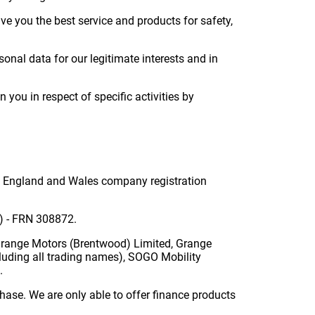
ve you the best service and products for safety,
nal data for our legitimate interests and in
you in respect of specific activities by
in England and Wales company registration
A) - FRN 308872.
Grange Motors (Brentwood) Limited, Grange
luding all trading names), SOGO Mobility
.
hase. We are only able to offer finance products