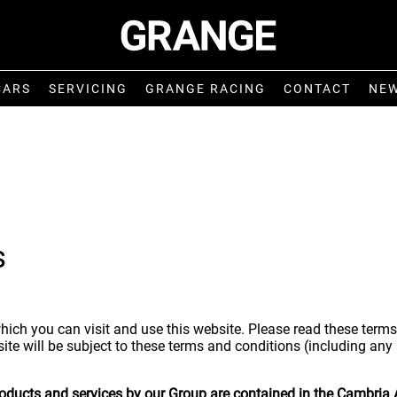
CARS
SERVICING
GRANGE RACING
CONTACT
NE
s
hich you can visit and use this website. Please read these terms
ite will be subject to these terms and conditions (including any
products and services by our Group are contained in the Cambria