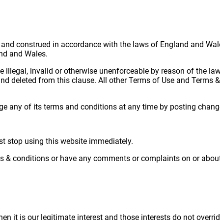
and construed in accordance with the laws of England and Wales
land and Wales.
 illegal, invalid or otherwise unenforceable by reason of the la
d and deleted from this clause. All other Terms of Use and Terms &
e any of its terms and conditions at any time by posting chang
st stop using this website immediately.
ms & conditions or have any comments or complaints on or about 
 it is our legitimate interest and those interests do not overri