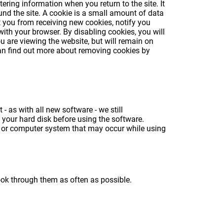
ring information when you return to the site. It
und the site. A cookie is a small amount of data
 you from receiving new cookies, notify you
with your browser. By disabling cookies, you will
ou are viewing the website, but will remain on
 can find out more about removing cookies by
 as with all new software - we still
your hard disk before using the software.
a or computer system that may occur while using
ook through them as often as possible.