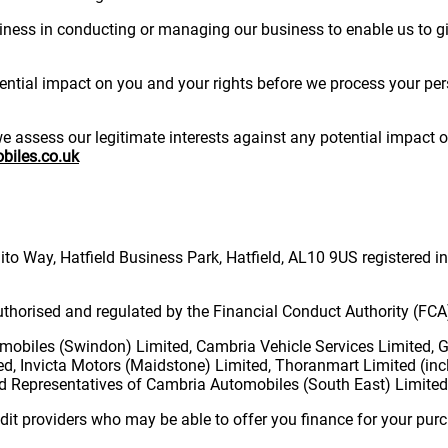
usiness in conducting or managing our business to enable us to gi
tial impact on you and your rights before we process your perso
assess our legitimate interests against any potential impact on 
iles.co.uk
o Way, Hatfield Business Park, Hatfield, AL10 9US registered 
thorised and regulated by the Financial Conduct Authority (FC
obiles (Swindon) Limited, Cambria Vehicle Services Limited, 
ed, Invicta Motors (Maidstone) Limited, Thoranmart Limited (inc
 Representatives of Cambria Automobiles (South East) Limited
dit providers who may be able to offer you finance for your purc