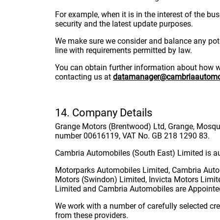
For example, when it is in the interest of the b
security and the latest update purposes.
We make sure we consider and balance any poten
line with requirements permitted by law.
You can obtain further information about how we 
contacting us at
datamanager@cambriaautomob
14. Company Details
Grange Motors (Brentwood) Ltd, Grange, Mosquit
number 00616119, VAT No. GB 218 1290 83.
Cambria Automobiles (South East) Limited is au
Motorparks Automobiles Limited, Cambria Autom
Motors (Swindon) Limited, Invicta Motors Limit
Limited and Cambria Automobiles are Appointed
We work with a number of carefully selected cre
from these providers.