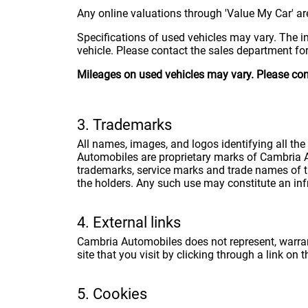
Any online valuations through 'Value My Car' are
Specifications of used vehicles may vary. The i
vehicle. Please contact the sales department for 
Mileages on used vehicles may vary. Please conta
3. Trademarks
All names, images, and logos identifying all th
Automobiles are proprietary marks of Cambria A
trademarks, service marks and trade names of th
the holders. Any such use may constitute an infr
4. External links
Cambria Automobiles does not represent, warrant,
site that you visit by clicking through a link on 
5. Cookies