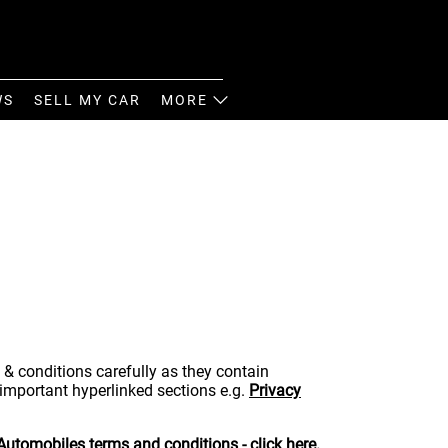
WS
SELL MY CAR
MORE
 & conditions carefully as they contain
 important hyperlinked sections e.g.
Privacy
 Automobiles terms and conditions - click
here
.