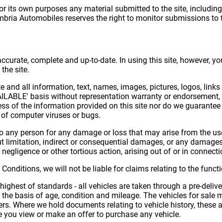
r its own purposes any material submitted to the site, including 
mbria Automobiles reserves the right to monitor submissions to t
 accurate, complete and up-to-date. In using this site, however, 
the site.
ite and all information, text, names, images, pictures, logos, lin
VAILABLE' basis without representation warranty or endorsement, e
s of the information provided on this site nor do we guarantee th
ee of computer viruses or bugs.
to any person for any damage or loss that may arise from the us
ut limitation, indirect or consequential damages, or any damages
, negligence or other tortious action, arising out of or in connecti
ditions, we will not be liable for claims relating to the functiona
highest of standards - all vehicles are taken through a pre-deliv
n the basis of age, condition and mileage. The vehicles for sale
s. Where we hold documents relating to vehicle history, these a
e you view or make an offer to purchase any vehicle.