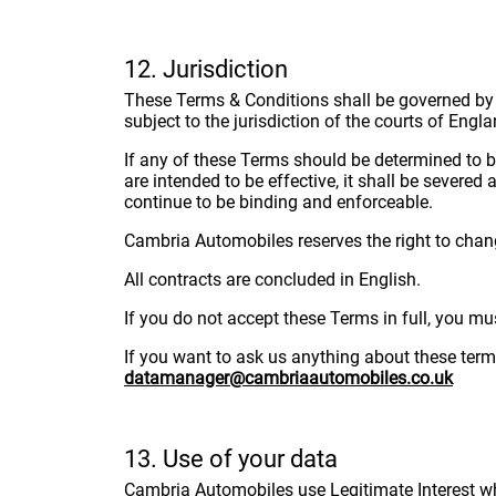
12. Jurisdiction
These Terms & Conditions shall be governed by 
subject to the jurisdiction of the courts of Eng
If any of these Terms should be determined to be
are intended to be effective, it shall be severe
continue to be binding and enforceable.
Cambria Automobiles reserves the right to chang
All contracts are concluded in English.
If you do not accept these Terms in full, you mu
If you want to ask us anything about these ter
datamanager@cambriaautomobiles.co.uk
13. Use of your data
Cambria Automobiles use Legitimate Interest when