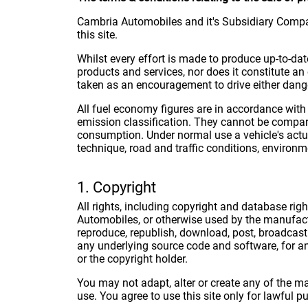
Cambria Automobiles and it's Subsidiary Compa
this site.
Whilst every effort is made to produce up-to-dat
products and services, nor does it constitute an 
taken as an encouragement to drive either dange
All fuel economy figures are in accordance with
emission classification. They cannot be compar
consumption. Under normal use a vehicle's actu
technique, road and traffic conditions, environme
1. Copyright
All rights, including copyright and database rig
Automobiles, or otherwise used by the manufact
reproduce, republish, download, post, broadcast 
any underlying source code and software, for a
or the copyright holder.
You may not adapt, alter or create any of the ma
use. You agree to use this site only for lawful p