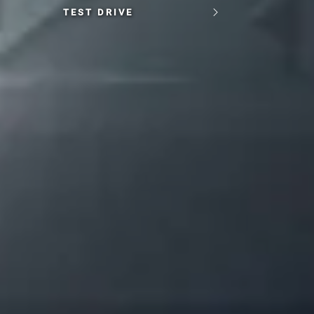
TEST DRIVE