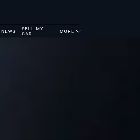
SELL MY
NEWS
MORE
CAR