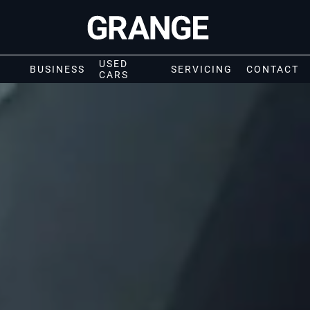
USED
BUSINESS
SERVICING
CONTACT
CARS