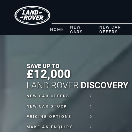
NEW
NEW CAR
HOME
CARS
OFFERS
SAVE UP TO
£12,000
LAND ROVER
DISCOVERY
NEW CAR OFFERS
NEW CAR STOCK
PRICING OPTIONS
MAKE AN ENQUIRY