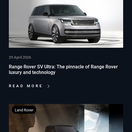
29 April 2026
Range Rover SV Ultra: The pinnacle of Range Rover
luxury and technology
READ MORE
Land Rover