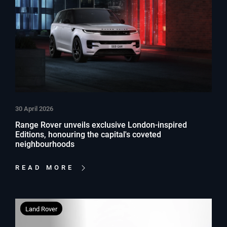
30 April 2026
Range Rover unveils exclusive London-inspired
Editions, honouring the capital's coveted
neighbourhoods
READ MORE
Land Rover