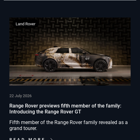
Land Rover
22 July 2026
Range Rover previews fifth member of the family:
Introducing the Range Rover GT
Fifth member of the Range Rover family revealed as a
grand tourer.
READ MORE