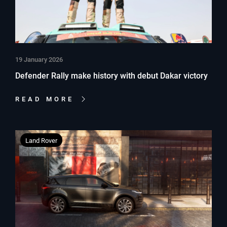
19 January 2026
Defender Rally make history with debut Dakar victory
READ MORE
Land Rover