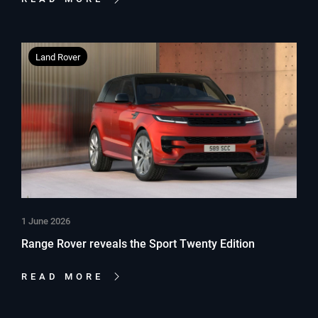
Land Rover
1 June 2026
Range Rover reveals the Sport Twenty Edition
READ MORE