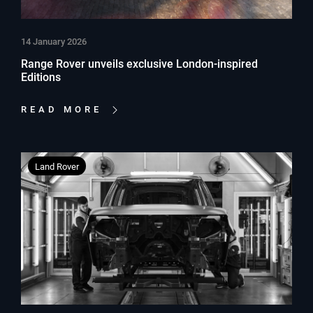
14 January 2026
Range Rover unveils exclusive London-inspired
Editions
READ MORE
Land Rover