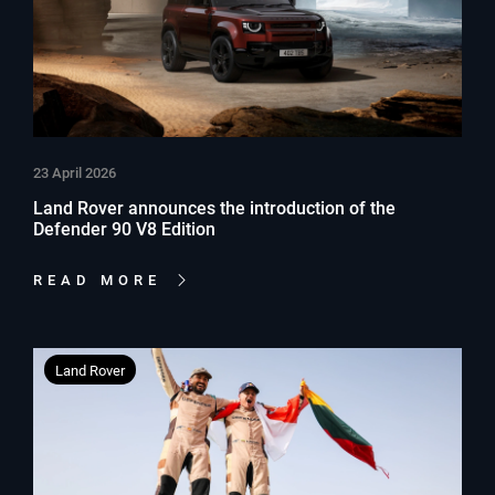
23 April 2026
Land Rover announces the introduction of the
Defender 90 V8 Edition
READ MORE
Land Rover