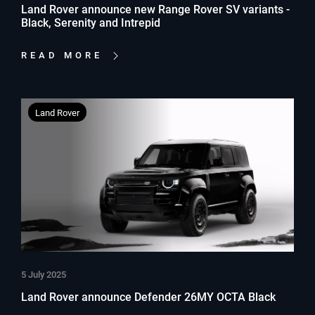
Land Rover announce new Range Rover SV variants -
Black, Serenity and Intrepid
READ MORE
Land Rover
5 July 2025
Land Rover announce Defender 26MY OCTA Black