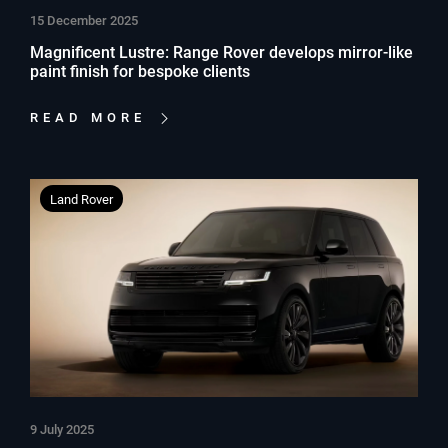
15 December 2025
Magnificent Lustre: Range Rover develops mirror-like
paint finish for bespoke clients
READ MORE
Land Rover
9 July 2025