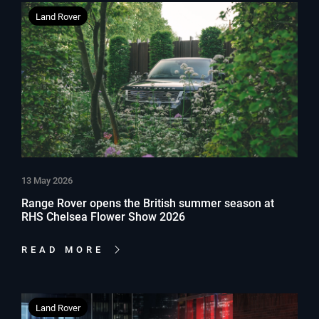
Land Rover
13 May 2026
Range Rover opens the British summer season at
RHS Chelsea Flower Show 2026
READ MORE
Land Rover