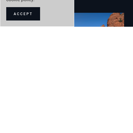
ACCEPT
Land Rover
9 May 2024
Defender takes luxury adventure to new heights with
greater choice and more power
READ MORE