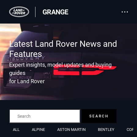
Latest Land Rover News and
Features
Expert insights, model updates and buying
guides
for Land Rover
SEARCH
ALL
ALPINE
ASTON MARTIN
BENTLEY
CORV