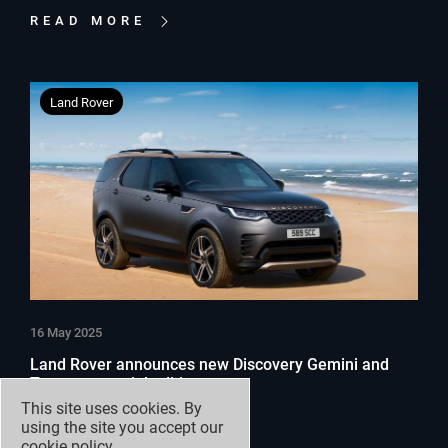
READ MORE
Land Rover
16 May 2025
Land Rover announces new Discovery Gemini and
Tempest special editions
This site uses cookies. By
using the site you accept our
READ MORE
cookie policy
.