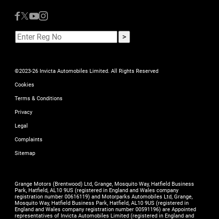
©2023-26 Invicta Automobiles Limited. All Rights Reserved
Cookies
Terms & Conditions
Privacy
Legal
Complaints
Sitemap
Grange Motors (Brentwood) Ltd, Grange, Mosquito Way, Hatfield Business
Park, Hatfield, AL10 9US (registered in England and Wales company
registration number 00616119) and Motorparks Automobiles Ltd, Grange,
Mosquito Way, Hatfield Business Park, Hatfield, AL10 9US (registered in
England and Wales company registration number 00591196) are Appointed
representatives of Invicta Automobiles Limited (registered in England and