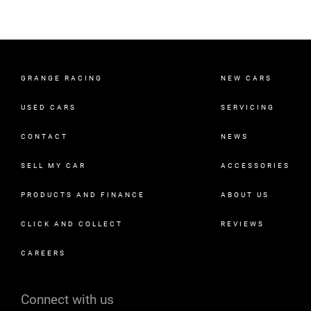
GRANGE RACING
NEW CARS
USED CARS
SERVICING
CONTACT
NEWS
SELL MY CAR
ACCESSORIES
PRODUCTS AND FINANCE
ABOUT US
CLICK AND COLLECT
REVIEWS
CAREERS
Connect with us