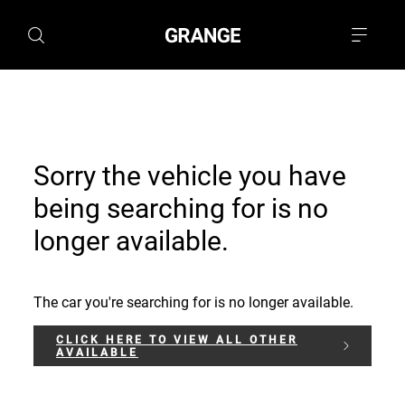
Sorry the vehicle you have
being searching for is no
longer available.
The car you're searching for is no longer available.
CLICK HERE TO VIEW ALL OTHER
AVAILABLE