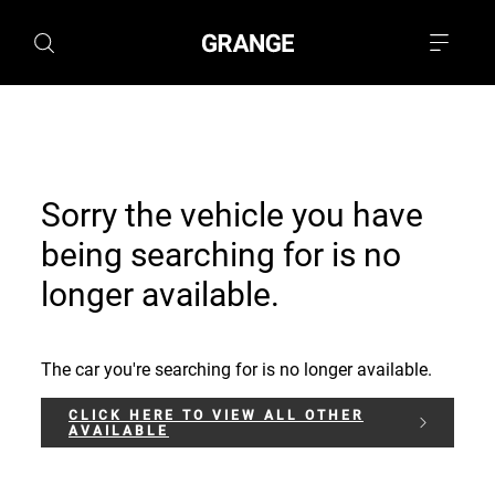
Sorry the vehicle you have
being searching for is no
longer available.
The car you're searching for is no longer available.
CLICK HERE TO VIEW ALL OTHER
AVAILABLE