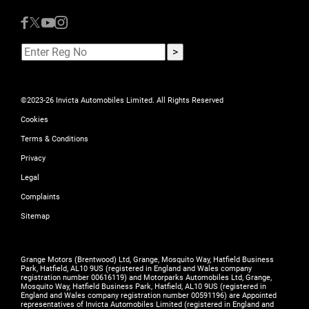
©2023-26 Invicta Automobiles Limited. All Rights Reserved
Cookies
Terms & Conditions
Privacy
Legal
Complaints
Sitemap
Grange Motors (Brentwood) Ltd, Grange, Mosquito Way, Hatfield Business
Park, Hatfield, AL10 9US (registered in England and Wales company
registration number 00616119) and Motorparks Automobiles Ltd, Grange,
Mosquito Way, Hatfield Business Park, Hatfield, AL10 9US (registered in
England and Wales company registration number 00591196) are Appointed
representatives of Invicta Automobiles Limited (registered in England and