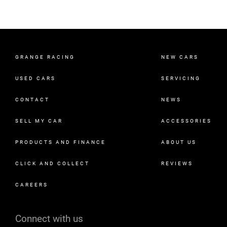
GRANGE RACING
NEW CARS
USED CARS
SERVICING
CONTACT
NEWS
SELL MY CAR
ACCESSORIES
PRODUCTS AND FINANCE
ABOUT US
CLICK AND COLLECT
REVIEWS
CAREERS
Connect with us