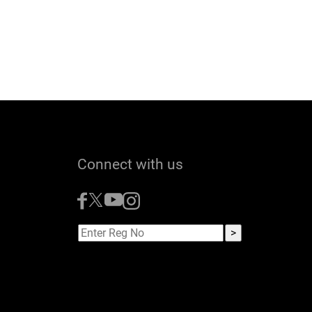
Connect with us