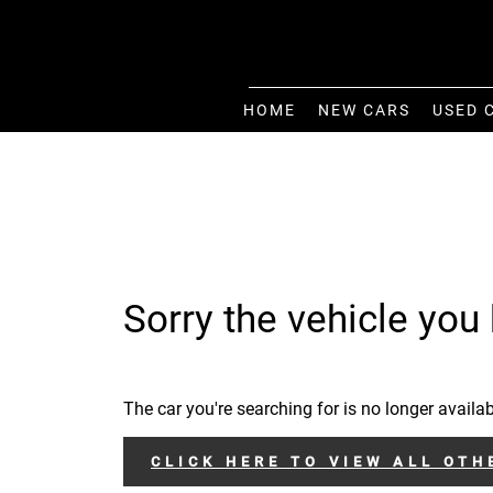
HOME
NEW CARS
USED 
Sorry the vehicle you 
The car you're searching for is no longer availab
CLICK HERE TO VIEW ALL OTH