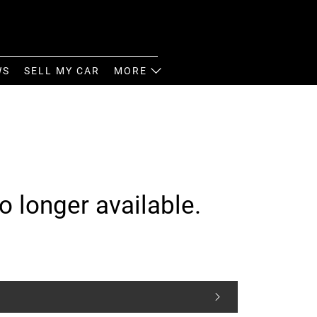
WS
SELL MY CAR
MORE
o longer available.