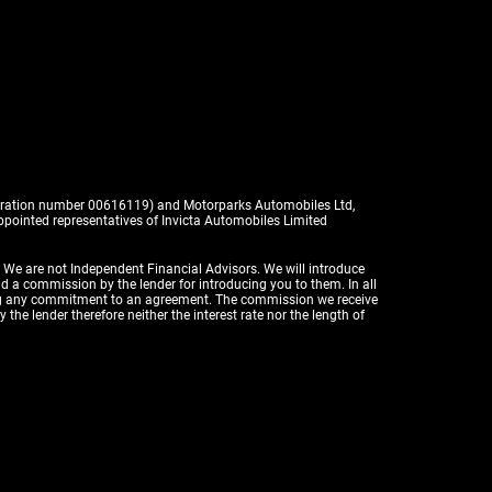
istration number 00616119) and Motorparks Automobiles Ltd,
pointed representatives of Invicta Automobiles Limited
. We are not Independent Financial Advisors. We will introduce
id a commission by the lender for introducing you to them. In all
aking any commitment to an agreement. The commission we receive
the lender therefore neither the interest rate nor the length of