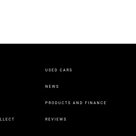
USED CARS
NEWS
PRODUCTS AND FINANCE
OLLECT
REVIEWS