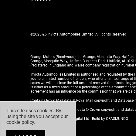
©2023-26 Invicta Automobiles Limited. All Rights Reserved
Grange Motors (Brentwood) Ltd, Grange, Mosquito Way, Hatfield
Grange, Mosquito Way, Hatfield Business Park, Hatfield, AL10 9
(registered in England and Wales company registration number
Invicta Automobiles Limited is authorised and regulated by the F
you to a limited number of lenders, who offer a limited range of 
cases we will disclose the full amount received for introducing
is either as a fixed amount or a percentage of the amount financed
agreement has an influence on the commission that we are paid
Contains Royal Mail data © Royal Mail copyright and Database 
Contains National Statistics data © Crown copyright and datab
This site uses cookies. By
using the site you accept our
Design by
ADZ Creative & Digital Ltd
- Build by
CRASMUNDO
cookie policy
.