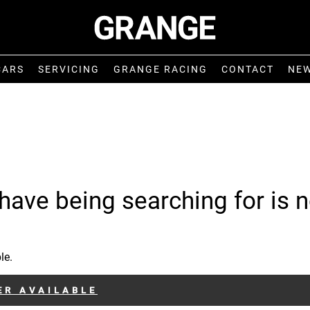
CARS
SERVICING
GRANGE RACING
CONTACT
NE
have being searching for is n
le.
ER AVAILABLE