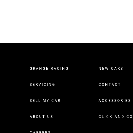
GRANGE RACING
NEW CARS
SERVICING
CONTACT
SELL MY CAR
ACCESSORIES
ABOUT US
CLICK AND C
CAREERS