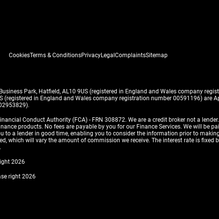
Cookies
Terms & Conditions
Privacy
Legal
Complaints
Sitemap
 Business Park, Hatfield, AL10 9US (registered in England and Wales company reg
US (registered in England and Wales company registration number 00591196) are Ap
 02953829).
inancial Conduct Authority (FCA) - FRN 308872. We are a credit broker not a lender
finance products. No fees are payable by you for our Finance Services. We will be pa
 you to a lender in good time, enabling you to consider the information prior to m
, which will vary the amount of commission we receive. The interest rate is fixed by 
.
right 2026
ase right 2026