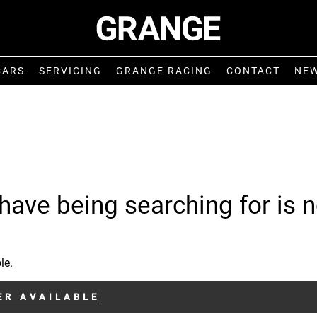
CARS
SERVICING
GRANGE RACING
CONTACT
NE
have being searching for is n
le.
ER AVAILABLE