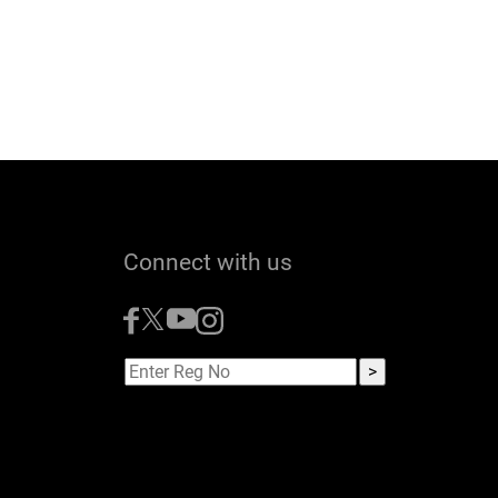
Connect with us