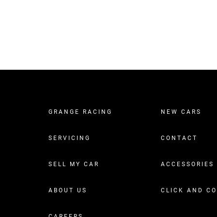
GRANGE RACING
NEW CARS
SERVICING
CONTACT
SELL MY CAR
ACCESSORIES
ABOUT US
CLICK AND C
CAREERS