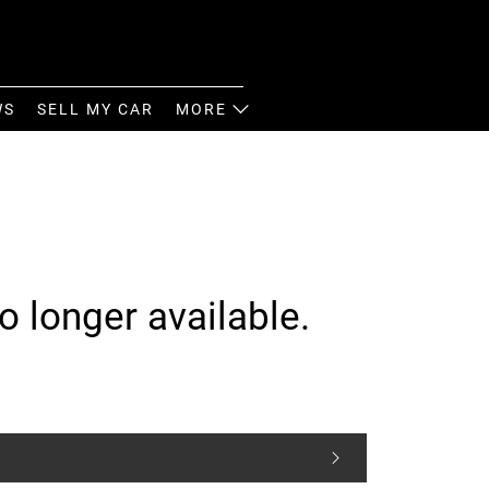
WS
SELL MY CAR
MORE
o longer available.