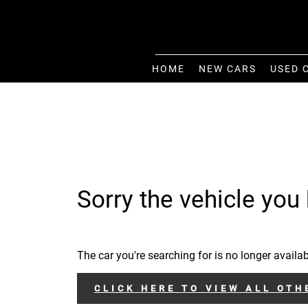
HOME
NEW CARS
USED 
Sorry the vehicle you 
The car you're searching for is no longer availab
CLICK HERE TO VIEW ALL OTH