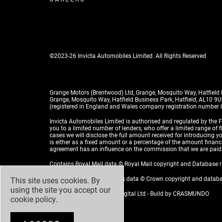
©2023-26 Invicta Automobiles Limited. All Rights Reserved
Grange Motors (Brentwood) Ltd, Grange, Mosquito Way, Hatfield
Grange, Mosquito Way, Hatfield Business Park, Hatfield, AL10 9
(registered in England and Wales company registration number
Invicta Automobiles Limited is authorised and regulated by the F
you to a limited number of lenders, who offer a limited range of 
cases we will disclose the full amount received for introducing
is either as a fixed amount or a percentage of the amount financed
agreement has an influence on the commission that we are paid
Contains Royal Mail data © Royal Mail copyright and Database 
Contains National Statistics data © Crown copyright and datab
This site uses cookies. By
using the site you accept our
Design by
ADZ Creative & Digital Ltd
- Build by
CRASMUNDO
cookie policy
.