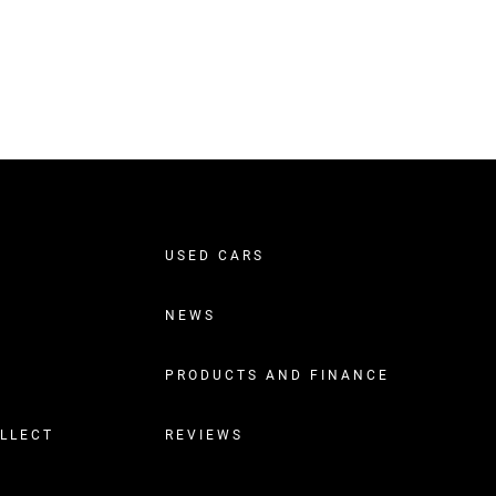
USED CARS
NEWS
PRODUCTS AND FINANCE
OLLECT
REVIEWS