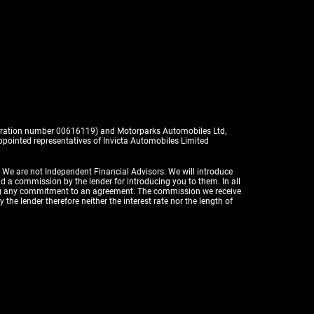
istration number 00616119) and Motorparks Automobiles Ltd,
pointed representatives of Invicta Automobiles Limited
. We are not Independent Financial Advisors. We will introduce
id a commission by the lender for introducing you to them. In all
aking any commitment to an agreement. The commission we receive
the lender therefore neither the interest rate nor the length of