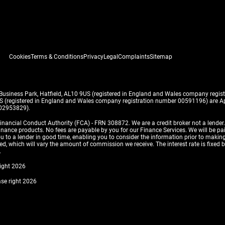
Cookies
Terms & Conditions
Privacy
Legal
Complaints
Sitemap
 Business Park, Hatfield, AL10 9US (registered in England and Wales company reg
US (registered in England and Wales company registration number 00591196) are Ap
 02953829).
inancial Conduct Authority (FCA) - FRN 308872. We are a credit broker not a lender
finance products. No fees are payable by you for our Finance Services. We will be pa
 you to a lender in good time, enabling you to consider the information prior to m
, which will vary the amount of commission we receive. The interest rate is fixed by 
.
right 2026
ase right 2026