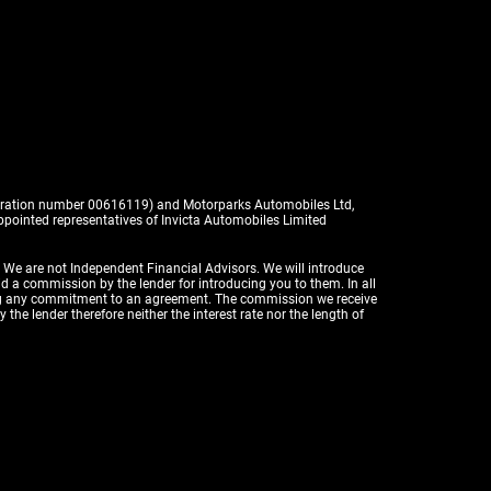
istration number 00616119) and Motorparks Automobiles Ltd,
pointed representatives of Invicta Automobiles Limited
. We are not Independent Financial Advisors. We will introduce
id a commission by the lender for introducing you to them. In all
aking any commitment to an agreement. The commission we receive
the lender therefore neither the interest rate nor the length of