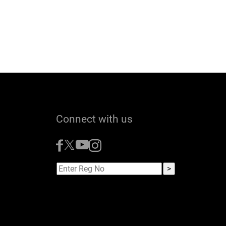
Connect with us