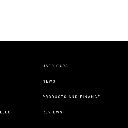
USED CARS
NEWS
PRODUCTS AND FINANCE
OLLECT
REVIEWS