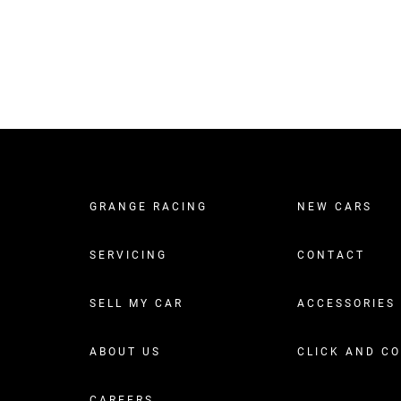
GRANGE RACING
NEW CARS
SERVICING
CONTACT
SELL MY CAR
ACCESSORIES
ABOUT US
CLICK AND C
CAREERS