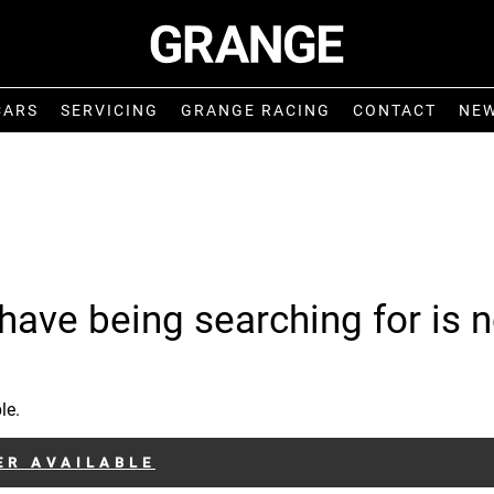
CARS
SERVICING
GRANGE RACING
CONTACT
NE
have being searching for is n
le.
ER AVAILABLE