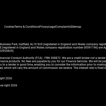
Cookies
Terms & Conditions
Privacy
Legal
Complaints
Sitemap
 Business Park, Hatfield, AL10 9US (registered in England and Wales company reg
US (registered in England and Wales company registration number 00591196) are Ap
 02953829).
inancial Conduct Authority (FCA) - FRN 308872. We are a credit broker not a lender
finance products. No fees are payable by you for our Finance Services. We will be pa
 you to a lender in good time, enabling you to consider the information prior to m
, which will vary the amount of commission we receive. The interest rate is fixed by 
.
right 2026
ase right 2026