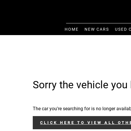
HOME
NEW CARS
USED 
Sorry the vehicle you 
The car you're searching for is no longer availab
CLICK HERE TO VIEW ALL OTH