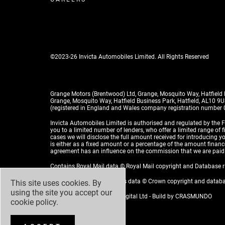
©2023-26 Invicta Automobiles Limited. All Rights Reserved
Grange Motors (Brentwood) Ltd, Grange, Mosquito Way, Hatfield
Grange, Mosquito Way, Hatfield Business Park, Hatfield, AL10 9
(registered in England and Wales company registration number
Invicta Automobiles Limited is authorised and regulated by the F
you to a limited number of lenders, who offer a limited range of 
cases we will disclose the full amount received for introducing
is either as a fixed amount or a percentage of the amount financed
agreement has an influence on the commission that we are paid
Contains Royal Mail data © Royal Mail copyright and Database 
Contains National Statistics data © Crown copyright and datab
This site uses cookies. By
using the site you accept our
Design by
ADZ Creative & Digital Ltd
- Build by
CRASMUNDO
cookie policy
.