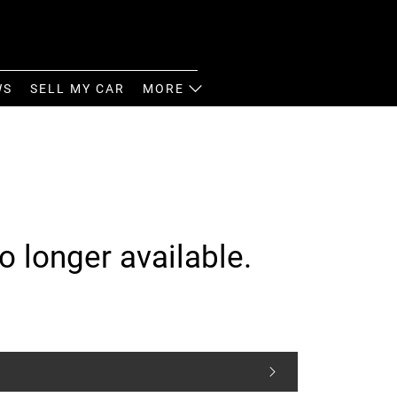
WS
SELL MY CAR
MORE
o longer available.