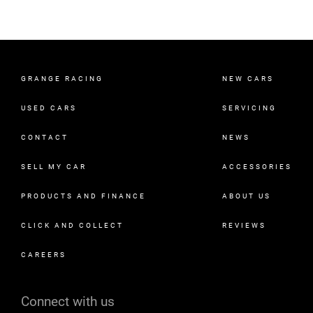
GRANGE RACING
NEW CARS
USED CARS
SERVICING
CONTACT
NEWS
SELL MY CAR
ACCESSORIES
PRODUCTS AND FINANCE
ABOUT US
CLICK AND COLLECT
REVIEWS
CAREERS
Connect with us