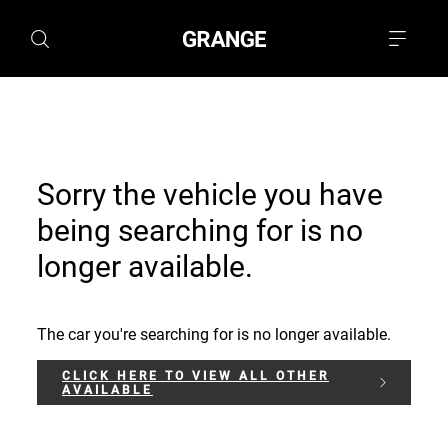
Sorry the vehicle you have
being searching for is no
longer available.
The car you're searching for is no longer available.
CLICK HERE TO VIEW ALL OTHER
AVAILABLE