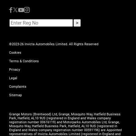
©2023-26 Invicta Automobiles Limited. All Rights Reserved
Cookies
Terms & Conditions
Privacy
Legal
Complaints
Sitemap
Grange Motors (Brentwood) Ltd, Grange, Mosquito Way, Hatfield Business
Park, Hatfield, AL10 9US (registered in England and Wales company
registration number 00616119) and Motorparks Automobiles Ltd, Grange,
Mosquito Way, Hatfield Business Park, Hatfield, AL10 9US (registered in
England and Wales company registration number 00591196) are Appointed
representatives of Invicta Automobiles Limited (registered in England and