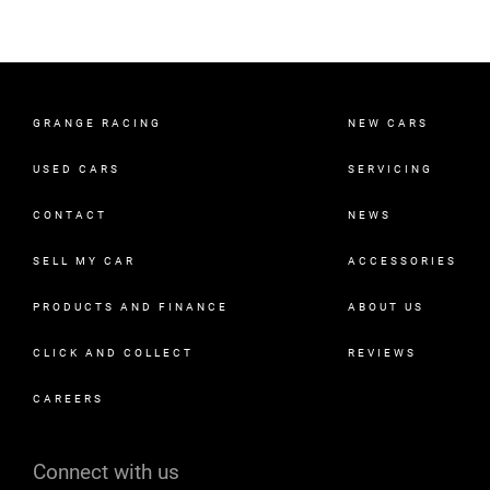
GRANGE RACING
NEW CARS
USED CARS
SERVICING
CONTACT
NEWS
SELL MY CAR
ACCESSORIES
PRODUCTS AND FINANCE
ABOUT US
CLICK AND COLLECT
REVIEWS
CAREERS
Connect with us