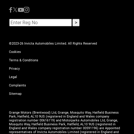
©2023-26 Invicta Automobiles Limited. All Rights Reserved
Cookies
Terms & Conditions
Privacy
Legal
Complaints
Sitemap
Grange Motors (Brentwood) Ltd, Grange, Mosquito Way, Hatfield Business
Park, Hatfield, AL10 9US (registered in England and Wales company
registration number 00616119) and Motorparks Automobiles Ltd, Grange,
Mosquito Way, Hatfield Business Park, Hatfield, AL10 9US (registered in
England and Wales company registration number 00591196) are Appointed
representatives of Invicta Automobiles Limited (registered in England and