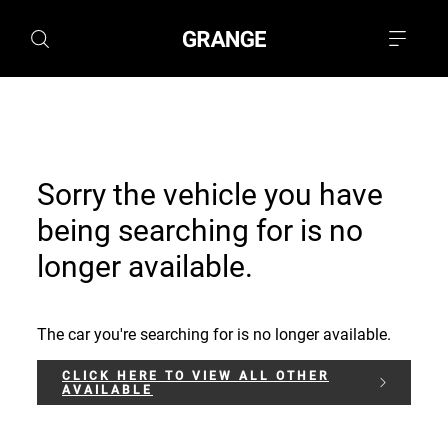
Sorry the vehicle you have
being searching for is no
longer available.
The car you're searching for is no longer available.
CLICK HERE TO VIEW ALL OTHER
AVAILABLE