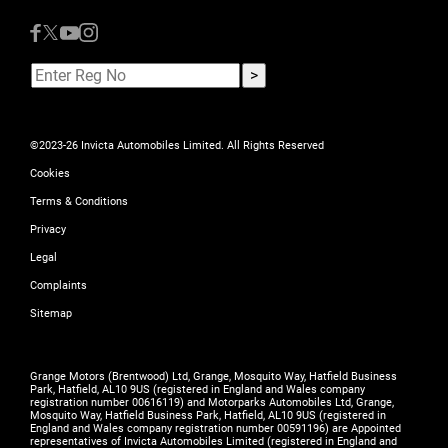
©2023-26 Invicta Automobiles Limited. All Rights Reserved
Cookies
Terms & Conditions
Privacy
Legal
Complaints
Sitemap
Grange Motors (Brentwood) Ltd, Grange, Mosquito Way, Hatfield Business
Park, Hatfield, AL10 9US (registered in England and Wales company
registration number 00616119) and Motorparks Automobiles Ltd, Grange,
Mosquito Way, Hatfield Business Park, Hatfield, AL10 9US (registered in
England and Wales company registration number 00591196) are Appointed
representatives of Invicta Automobiles Limited (registered in England and