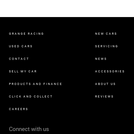
GRANGE RACING
NEW CARS
USED CARS
SERVICING
CONTACT
NEWS
SELL MY CAR
ACCESSORIES
PRODUCTS AND FINANCE
ABOUT US
CLICK AND COLLECT
REVIEWS
CAREERS
Connect with us