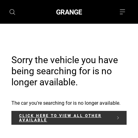
Sorry the vehicle you have
being searching for is no
longer available.
The car you're searching for is no longer available.
CLICK HERE TO VIEW ALL OTHER
AVAILABLE