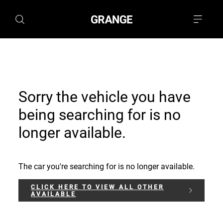
Sorry the vehicle you have
being searching for is no
longer available.
The car you're searching for is no longer available.
CLICK HERE TO VIEW ALL OTHER
AVAILABLE