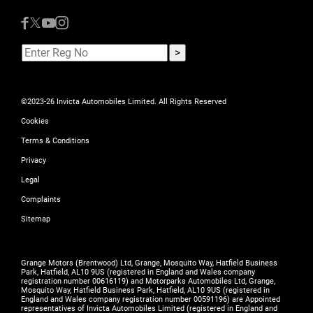
©2023-26 Invicta Automobiles Limited. All Rights Reserved
Cookies
Terms & Conditions
Privacy
Legal
Complaints
Sitemap
Grange Motors (Brentwood) Ltd, Grange, Mosquito Way, Hatfield Business
Park, Hatfield, AL10 9US (registered in England and Wales company
registration number 00616119) and Motorparks Automobiles Ltd, Grange,
Mosquito Way, Hatfield Business Park, Hatfield, AL10 9US (registered in
England and Wales company registration number 00591196) are Appointed
representatives of Invicta Automobiles Limited (registered in England and