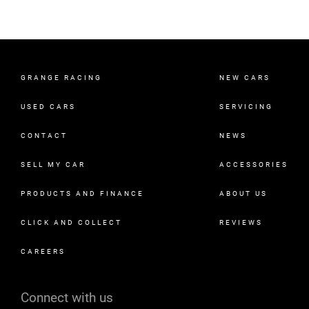
GRANGE RACING
NEW CARS
USED CARS
SERVICING
CONTACT
NEWS
SELL MY CAR
ACCESSORIES
PRODUCTS AND FINANCE
ABOUT US
CLICK AND COLLECT
REVIEWS
CAREERS
Connect with us