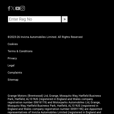
©2023-26 Invicta Automobiles Limited. All Rights Reserved
Cookies
Terms & Conditions
Privacy
Legal
Complaints
Sitemap
Grange Motors (Brentwood) Ltd, Grange, Mosquito Way, Hatfield Business
Park, Hatfield, AL10 9US (registered in England and Wales company
registration number 00616119) and Motorparks Automobiles Ltd, Grange,
Mosquito Way, Hatfield Business Park, Hatfield, AL10 9US (registered in
England and Wales company registration number 00591196) are Appointed
representatives of Invicta Automobiles Limited (registered in England and