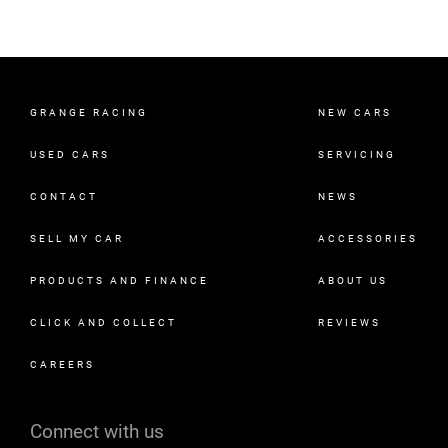
GRANGE RACING
NEW CARS
USED CARS
SERVICING
CONTACT
NEWS
SELL MY CAR
ACCESSORIES
PRODUCTS AND FINANCE
ABOUT US
CLICK AND COLLECT
REVIEWS
CAREERS
Connect with us