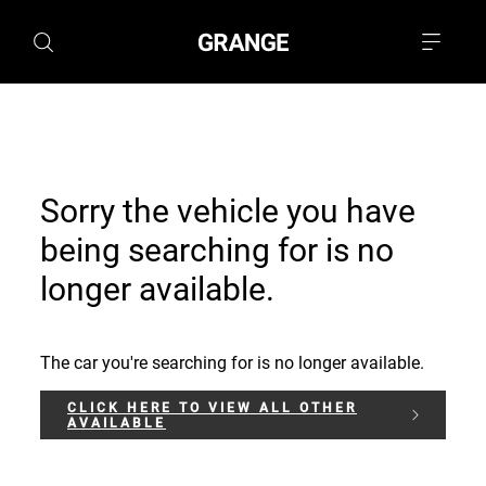
Sorry the vehicle you have
being searching for is no
longer available.
The car you're searching for is no longer available.
CLICK HERE TO VIEW ALL OTHER
AVAILABLE