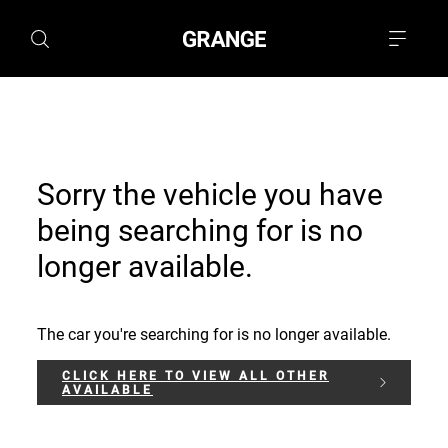
Sorry the vehicle you have
being searching for is no
longer available.
The car you're searching for is no longer available.
CLICK HERE TO VIEW ALL OTHER
AVAILABLE