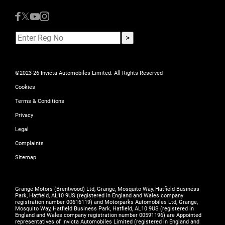
©2023-26 Invicta Automobiles Limited. All Rights Reserved
Cookies
Terms & Conditions
Privacy
Legal
Complaints
Sitemap
Grange Motors (Brentwood) Ltd, Grange, Mosquito Way, Hatfield Business
Park, Hatfield, AL10 9US (registered in England and Wales company
registration number 00616119) and Motorparks Automobiles Ltd, Grange,
Mosquito Way, Hatfield Business Park, Hatfield, AL10 9US (registered in
England and Wales company registration number 00591196) are Appointed
representatives of Invicta Automobiles Limited (registered in England and