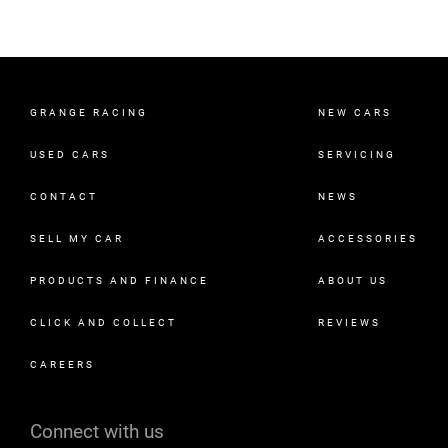
GRANGE RACING
NEW CARS
USED CARS
SERVICING
CONTACT
NEWS
SELL MY CAR
ACCESSORIES
PRODUCTS AND FINANCE
ABOUT US
CLICK AND COLLECT
REVIEWS
CAREERS
Connect with us