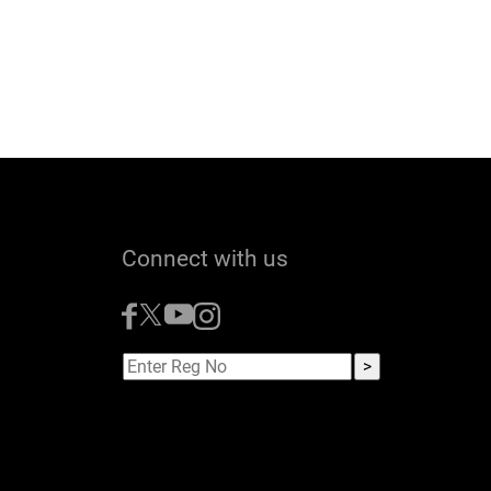
Connect with us