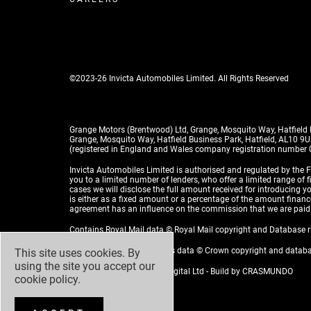
©2023-26 Invicta Automobiles Limited. All Rights Reserved
Grange Motors (Brentwood) Ltd, Grange, Mosquito Way, Hatfield
Grange, Mosquito Way, Hatfield Business Park, Hatfield, AL10 9
(registered in England and Wales company registration number
Invicta Automobiles Limited is authorised and regulated by the F
you to a limited number of lenders, who offer a limited range of 
cases we will disclose the full amount received for introducing
is either as a fixed amount or a percentage of the amount financed
agreement has an influence on the commission that we are paid
Contains Royal Mail data © Royal Mail copyright and Database 
Contains National Statistics data © Crown copyright and datab
This site uses cookies. By
using the site you accept our
Design by
ADZ Creative & Digital Ltd
- Build by
CRASMUNDO
cookie policy
.