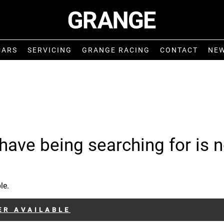
CARS
SERVICING
GRANGE RACING
CONTACT
NE
have being searching for is n
le.
ER AVAILABLE