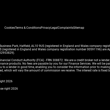
Cookies
Terms & Conditions
Privacy
Legal
Complaints
Sitemap
 Business Park, Hatfield, AL10 9US (registered in England and Wales company reg
US (registered in England and Wales company registration number 00591196) are Ap
 02953829).
inancial Conduct Authority (FCA) - FRN 308872. We are a credit broker not a lender
finance products. No fees are payable by you for our Finance Services. We will be pa
 you to a lender in good time, enabling you to consider the information prior to m
, which will vary the amount of commission we receive. The interest rate is fixed by 
.
right 2026
ase right 2026