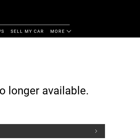
WS
SELL MY CAR
MORE
o longer available.