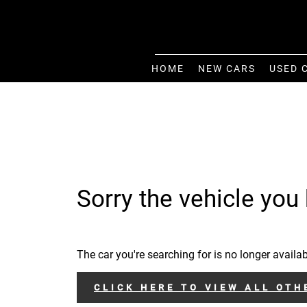
HOME
NEW CARS
USED 
Sorry the vehicle you 
The car you're searching for is no longer availab
CLICK HERE TO VIEW ALL OTH