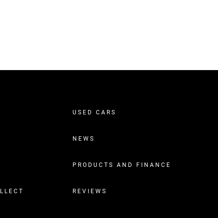
USED CARS
NEWS
PRODUCTS AND FINANCE
OLLECT
REVIEWS