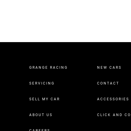
GRANGE RACING
NEW CARS
SERVICING
CONTACT
SELL MY CAR
ACCESSORIES
ABOUT US
CLICK AND C
CAREERS