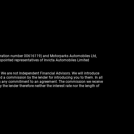
istration number 00616119) and Motorparks Automobiles Ltd,
pointed representatives of Invicta Automobiles Limited
. We are not Independent Financial Advisors. We will introduce
id a commission by the lender for introducing you to them. In all
aking any commitment to an agreement. The commission we receive
the lender therefore neither the interest rate nor the length of