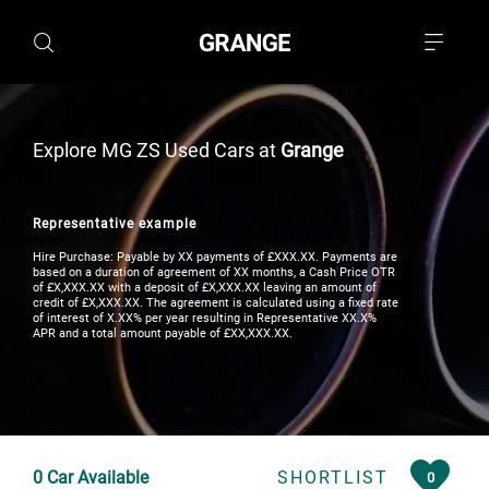
Explore MG ZS Used Cars at
Grange
Representative example
Hire Purchase: Payable by XX payments of £XXX.XX. Payments are
based on a duration of agreement of XX months, a Cash Price OTR
of £X,XXX.XX with a deposit of £X,XXX.XX leaving an amount of
credit of £X,XXX.XX. The agreement is calculated using a fixed rate
of interest of X.XX% per year resulting in Representative XX.X%
APR and a total amount payable of £XX,XXX.XX.
0
Car Available
SHORTLIST
0