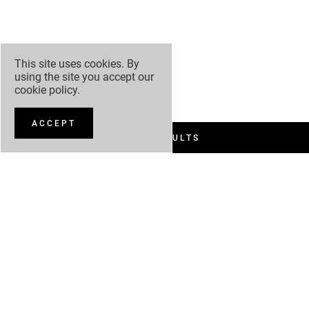
This site uses cookies. By
using the site you accept our
cookie policy
.
ACCEPT
FILTER RESULTS