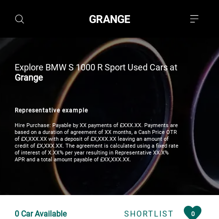
Explore BMW S 1000 R Sport Used Cars at
Grange
Representative example
Hire Purchase: Payable by XX payments of £XXX.XX. Payments are
based on a duration of agreement of XX months, a Cash Price OTR
of £X,XXX.XX with a deposit of £X,XXX.XX leaving an amount of
credit of £X,XXX.XX. The agreement is calculated using a fixed rate
of interest of X.XX% per year resulting in Representative XX.X%
APR and a total amount payable of £XX,XXX.XX.
0
Car Available
SHORTLIST
0