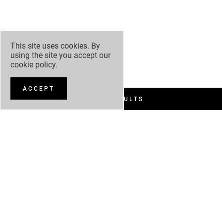
This site uses cookies. By
using the site you accept our
cookie policy
.
ACCEPT
FILTER RESULTS