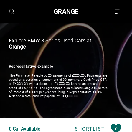
Explore BMW 3 Series Used Cars at
Grange
Representative example
Hire Purchase: Payable by XX payments of £XXX.XX. Payments are
based on a duration of agreement of XX months, a Cash Price OTR
of £X,XXX.XX with a deposit of £X,XXX.XX leaving an amount of
credit of £X,XXX.XX. The agreement is calculated using a fixed rate
of interest of X.XX% per year resulting in Representative XX.X%
APR and a total amount payable of £XX,XXX.XX.
0
Car Available
SHORTLIST
0