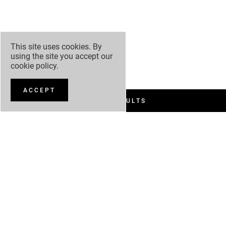
This site uses cookies. By
using the site you accept our
cookie policy
.
ACCEPT
FILTER RESULTS