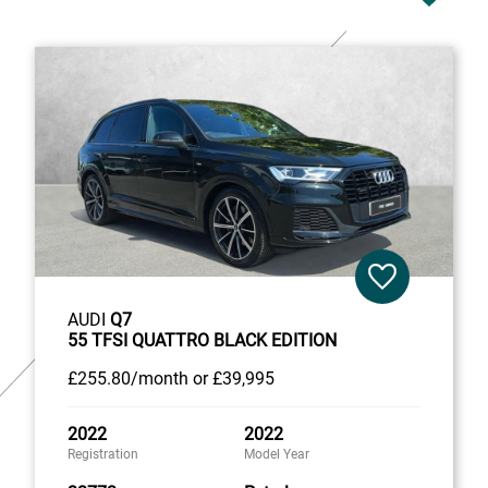
AUDI
Q7
55 TFSI QUATTRO BLACK EDITION
£255
.80/month
or
£39,995
2022
2022
Registration
Model Year