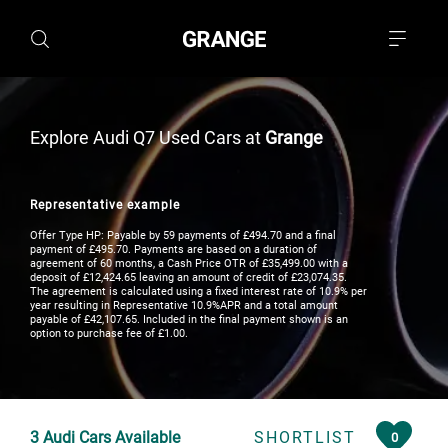
Explore Audi Q7 Used Cars at
Grange
Representative example
Offer Type HP: Payable by 59 payments of £494.70 and a final
payment of £495.70. Payments are based on a duration of
agreement of 60 months, a Cash Price OTR of £35,499.00 with a
deposit of £12,424.65 leaving an amount of credit of £23,074.35.
The agreement is calculated using a fixed interest rate of 10.9% per
year resulting in Representative 10.9%APR and a total amount
payable of £42,107.65. Included in the final payment shown is an
option to purchase fee of £1.00.
3
Audi Cars Available
SHORTLIST
0