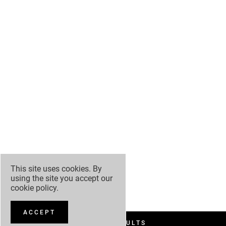
This site uses cookies. By
using the site you accept our
cookie policy
.
ACCEPT
FILTER RESULTS