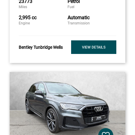
23773
Petrol
Miles
Fuel
2,995 cc
Automatic
Engine
Transmission
Bentley Tunbridge Wells
VIEW DETAILS