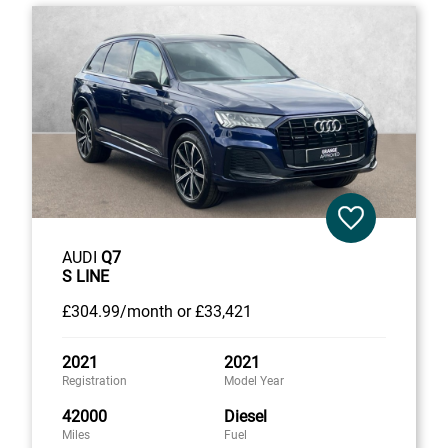
AUDI
Q7
S LINE
£304
.99/month
or
£33,421
2021
2021
Registration
Model Year
42000
Diesel
Miles
Fuel