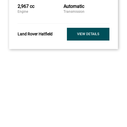
2,967 cc
Automatic
Engine
Transmission
Land Rover Hatfield
VIEW DETAILS