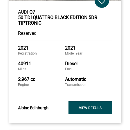
AUDI
Q7
50 TDI QUATTRO BLACK EDITION 5DR
TIPTRONIC
Reserved
2021
2021
Registration
Model Year
40911
Diesel
Miles
Fuel
2,967 cc
Automatic
Engine
Transmission
Alpine Edinburgh
VIEW DETAILS