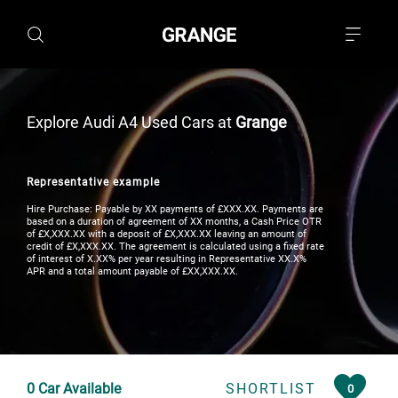
Explore Audi A4 Used Cars at
Grange
Representative example
Hire Purchase: Payable by XX payments of £XXX.XX. Payments are
based on a duration of agreement of XX months, a Cash Price OTR
of £X,XXX.XX with a deposit of £X,XXX.XX leaving an amount of
credit of £X,XXX.XX. The agreement is calculated using a fixed rate
of interest of X.XX% per year resulting in Representative XX.X%
APR and a total amount payable of £XX,XXX.XX.
0
Car Available
SHORTLIST
0