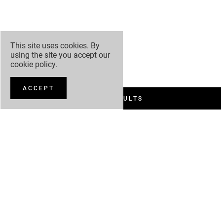
This site uses cookies. By
using the site you accept our
cookie policy
.
ACCEPT
FILTER RESULTS