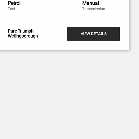
Petrol
Manual
Fuel
Transmission
Pure Triumph
VIEW DETAILS
Wellingborough