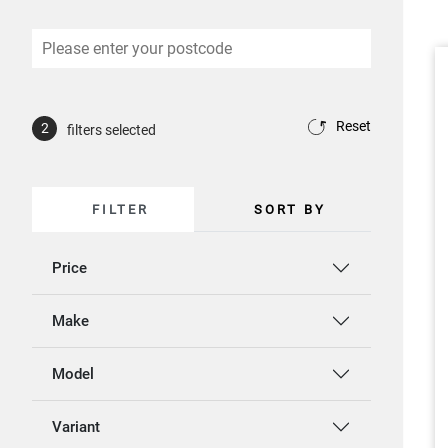
Reset
2
filters selected
FILTER
SORT BY
Price
Make
Model
Variant