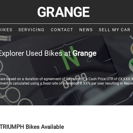
BIKES
SERVICING
CONTACT
NEWS
SELL MY CAR
Explorer Used Bikes at
Grange
re based on a duration of agreement of XX months, a Cash Price OTR of £X,XXX.XX
nt is calculated using a fixed rate of interest of X.XX% per year resulting in Repr
TRIUMPH Bikes Available