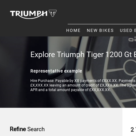
HOME
NEW BIKES
USED 
Explore Triumph Tiger 1200 Gt 
Representative example
Hire Purchase: Payable by XX payments of £XXX.XX. Payments a
£X,XXX.XX leaving an amount of credit of £X,XXX.XX. The agreeme
APR and a total amount payable of £XX,XXX.XX.
Refine
Search
2