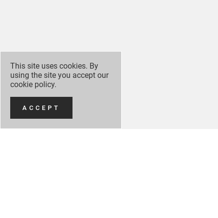
This site uses cookies. By
using the site you accept our
cookie policy
.
ACCEPT