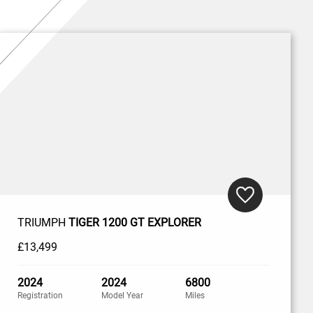
TRIUMPH
TIGER 1200 GT EXPLORER
£13,499
2024
2024
6800
Registration
Model Year
Miles