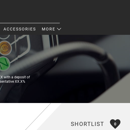
ACCESSORIES
MORE
 with a deposit of
esentative XX.X%
SHORTLIST
0