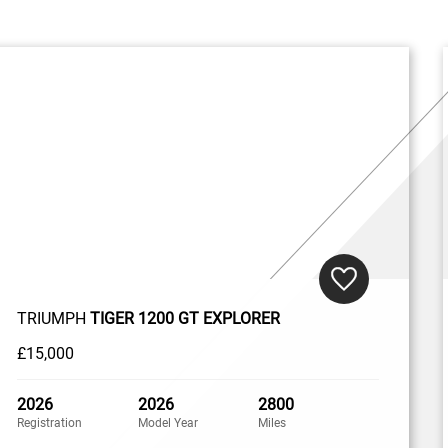
TRIUMPH
TIGER 1200 GT EXPLORER
£15,000
2026
2026
2800
Registration
Model Year
Miles