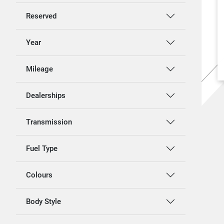
Reserved
Year
Mileage
Dealerships
Transmission
Fuel Type
Colours
Body Style