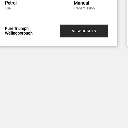
Petrol
Manual
Fuel
Transmission
Pure Triumph
VIEW DETAILS
Wellingborough