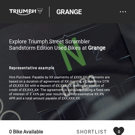
Explore Triumph Street Scrambler
Sandstorm Edition Used Bikes at
Grange
Representative example
Hire Purchase: Payable by XX payments of £XXX.XX. Payments are
based on a duration of agreement of XX months, a Cash Price OTR
of £X,XXX.XX with a deposit of £X,XXX.XX leaving an amount of
credit of £X,XXX.XX. The agreement is calculated using a fixed rate
of interest of X.XX% per year resulting in Representative XX.X%
APR and a total amount payable of £XX,XXX.XX.
0
Bike Available
SHORTLIST
0