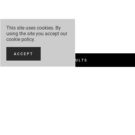
This site uses cookies. By
using the site you accept our
cookie policy
.
ACCEPT
FILTER RESULTS