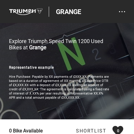
Explore Triumph Speed Twin 1200 Used
Bikes at
Grange
Representative example
Hire Purchase: Payable by XX payments of £XXX.XX. Payments are
based on a duration of agreement of XX months, a Cash Price OTR
of £X,XXX.XX with a deposit of £X,XXX.XX leaving an amount of
credit of £X,XXX.XX. The agreement is calculated using a fixed rate
of interest of X.XX% per year resulting in Representative XX.X%
APR and a total amount payable of £XX,XXX.XX.
0
Bike Available
SHORTLIST
0