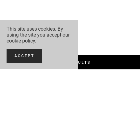
This site uses cookies. By
using the site you accept our
cookie policy
.
ACCEPT
FILTER RESULTS