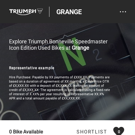
Explore Triumph Bonneville Speedmaster
Icon Edition Used Bikes at
Grange
Representative example
Hire Purchase: Payable by XX payments of £XXX.XX. Payments are
based on a duration of agreement of XX months, a Cash Price OTR
of £X,XXX.XX with a deposit of £X,XXX.XX leaving an amount of
credit of £X,XXX.XX. The agreement is calculated using a fixed rate
of interest of X.XX% per year resulting in Representative XX.X%
APR and a total amount payable of £XX,XXX.XX.
0
Bike Available
SHORTLIST
0