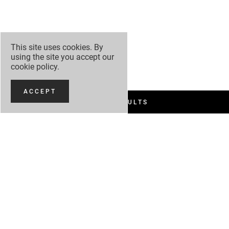
This site uses cookies. By
using the site you accept our
cookie policy
.
ACCEPT
FILTER RESULTS