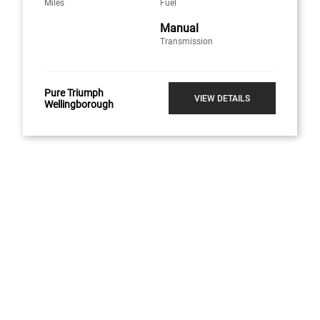
Miles
Fuel
Manual
Transmission
Pure Triumph
VIEW DETAILS
Wellingborough