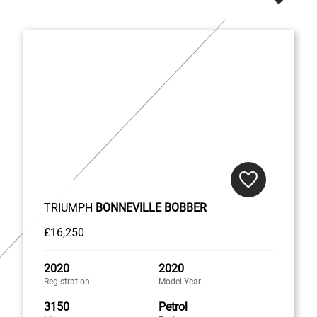
TRIUMPH
BONNEVILLE BOBBER
£16,250
2020
2020
Registration
Model Year
3150
Petrol