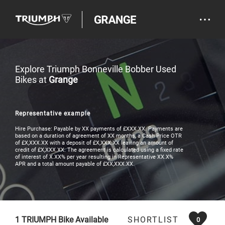
Explore Triumph Bonneville Bobber Used
Bikes at
Grange
Representative example
Hire Purchase: Payable by XX payments of £XXX.XX. Payments are
based on a duration of agreement of XX months, a Cash Price OTR
of £X,XXX.XX with a deposit of £X,XXX.XX leaving an amount of
credit of £X,XXX.XX. The agreement is calculated using a fixed rate
of interest of X.XX% per year resulting in Representative XX.X%
APR and a total amount payable of £XX,XXX.XX.
1
TRIUMPH Bike Available
SHORTLIST
0