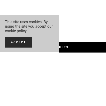
This site uses cookies. By
using the site you accept our
cookie policy
.
ACCEPT
FILTER RESULTS