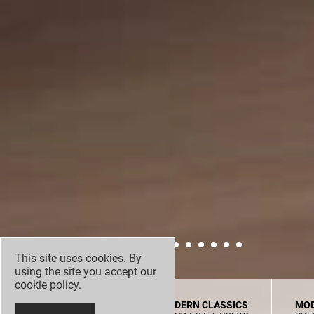
This site uses cookies. By
using the site you accept our
cookie policy
.
MODERN CLASSICS
MODERN CLASSICS
MOD