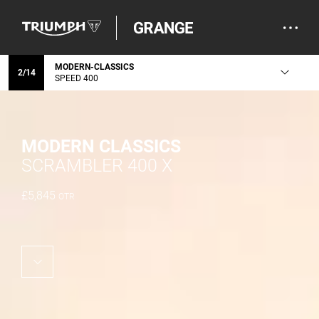
MODERN-CLASSICS
2
/
14
SPEED 400
MODERN CLASSICS
SCRAMBLER 400 X
£
5,845
OTR