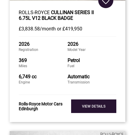
ROLLS-ROYCE
CULLINAN SERIES II
6.75L V12 BLACK BADGE
£3,838
.58/month
or
£419,950
2026
2026
Registration
Model Year
369
Petrol
Miles
Fuel
6,749 cc
Automatic
Engine
Transmission
Rolls-Royce Motor Cars
VIEW DETAILS
Edinburgh