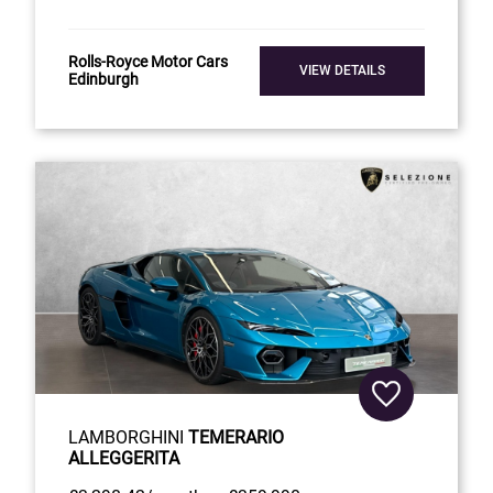
Rolls-Royce Motor Cars
VIEW DETAILS
Edinburgh
LAMBORGHINI
TEMERARIO
ALLEGGERITA