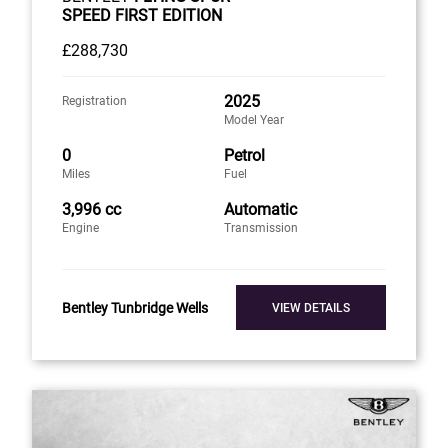
SPEED FIRST EDITION
£288,730
2025
Registration
Model Year
0
Petrol
Miles
Fuel
3,996 cc
Automatic
Engine
Transmission
Bentley Tunbridge Wells
VIEW DETAILS