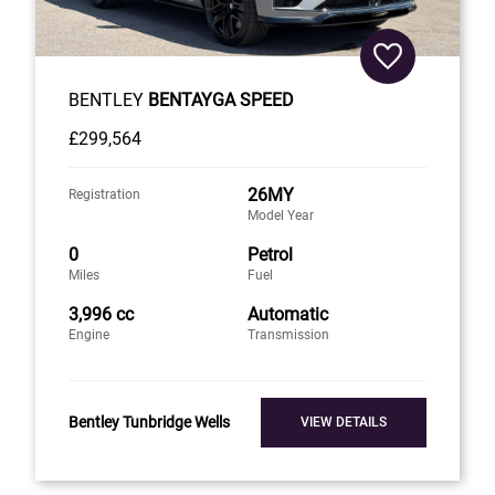
BENTLEY
BENTAYGA SPEED
£299,564
26MY
Registration
Model Year
0
Petrol
Miles
Fuel
3,996 cc
Automatic
Engine
Transmission
Bentley Tunbridge Wells
VIEW DETAILS