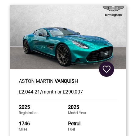
ASTON MARTIN
VANQUISH
£2,044
.21/month
or
£290,007
2025
2025
Registration
Model Year
1746
Petrol
Miles
Fuel