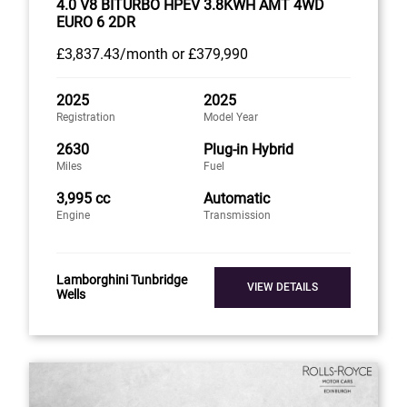
4.0 V8 BITURBO HPEV 3.8KWH AMT 4WD
EURO 6 2DR
£3,837
.43/month
or
£379,990
2025
2025
Registration
Model Year
2630
Plug-in Hybrid
Miles
Fuel
3,995 cc
Automatic
Engine
Transmission
Lamborghini Tunbridge
VIEW DETAILS
Wells