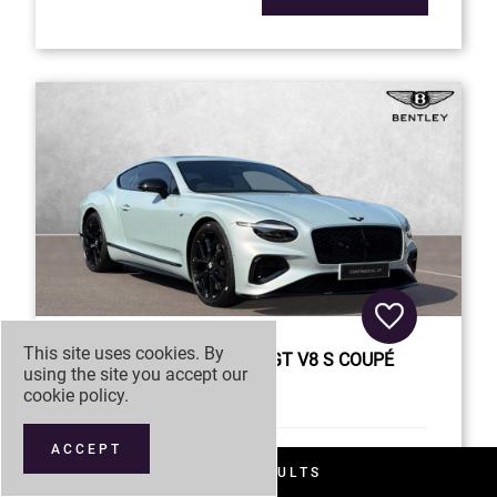
This site uses cookies. By
BENTLEY
CONTINENTAL GT V8 S COUPÉ
using the site you accept our
cookie policy
.
£257,880
ACCEPT
26MY
Registration
FILTER RESULTS
Model Year