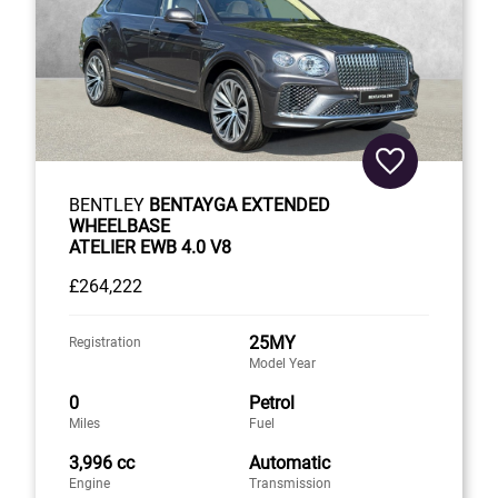
BENTLEY
BENTAYGA EXTENDED
WHEELBASE
ATELIER EWB 4.0 V8
£264,222
25MY
Registration
Model Year
0
Petrol
Miles
Fuel
3,996 cc
Automatic
Engine
Transmission