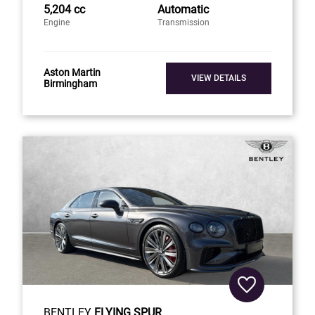
5,204 cc
Automatic
Engine
Transmission
Aston Martin
VIEW DETAILS
Birmingham
BENTLEY
FLYING SPUR