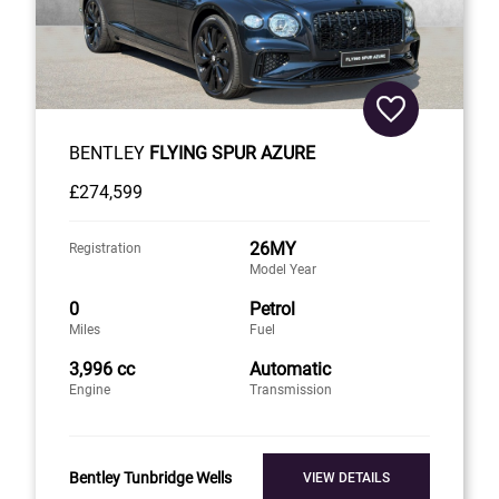
BENTLEY
FLYING SPUR AZURE
£274,599
26MY
Registration
Model Year
0
Petrol
Miles
Fuel
3,996 cc
Automatic
Engine
Transmission
Bentley Tunbridge Wells
VIEW DETAILS