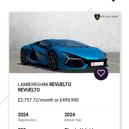
LAMBORGHINI
REVUELTO
REVUELTO
£2,757
.72/month
or
£499,990
2024
2024
Registration
Model Year