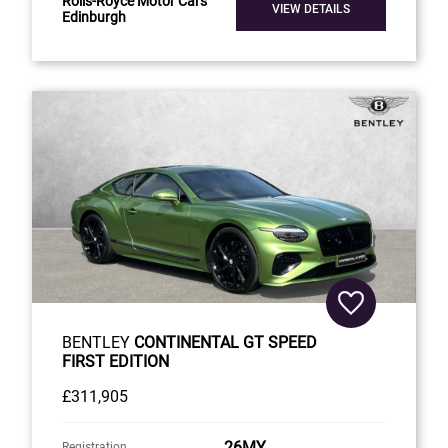
Rolls-Royce Motor Cars
VIEW DETAILS
Edinburgh
BENTLEY
CONTINENTAL GT SPEED
FIRST EDITION
£311,905
26MY
Registration