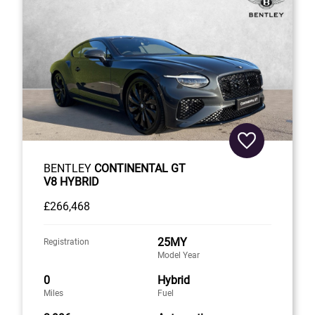
BENTLEY
CONTINENTAL GT
V8 HYBRID
£266,468
25MY
Registration
Model Year
0
Hybrid
Miles
Fuel