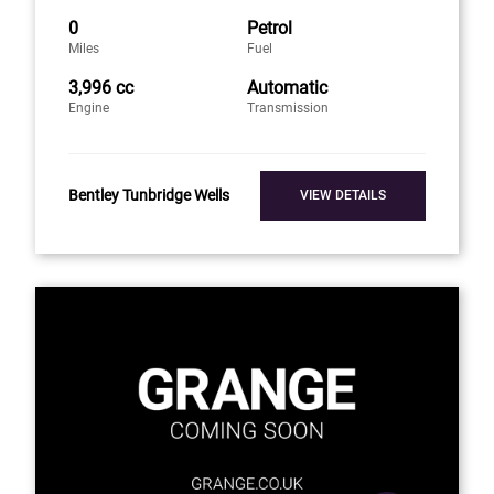
0
Petrol
Miles
Fuel
3,996 cc
Automatic
Engine
Transmission
Bentley Tunbridge Wells
VIEW DETAILS