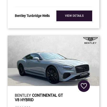
Bentley Tunbridge Wells
VIEW DETAILS
BENTLEY
CONTINENTAL GT
V8 HYBRID