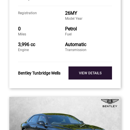
26MY
Registration
Model Year
0
Petrol
Miles
Fuel
3,996 cc
Automatic
Engine
Transmission
Bentley Tunbridge Wells
VIEW DETAILS