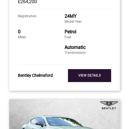
£264,200
24MY
Registration
Model Year
0
Petrol
Miles
Fuel
Automatic
Transmission
Bentley Chelmsford
VIEW DETAILS