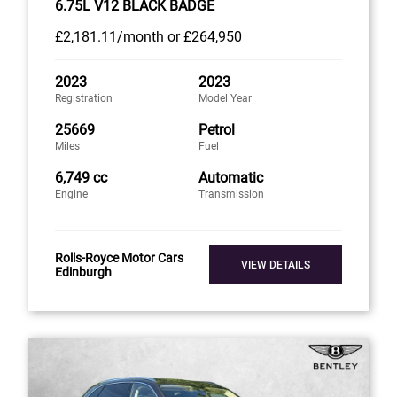
6.75L V12 BLACK BADGE
£2,181
.11/month
or
£264,950
2023
2023
Registration
Model Year
25669
Petrol
Miles
Fuel
6,749 cc
Automatic
Engine
Transmission
Rolls-Royce Motor Cars
VIEW DETAILS
Edinburgh