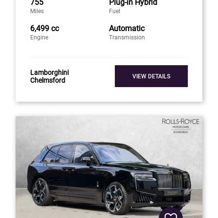
755
Plug-in Hybrid
Miles
Fuel
6,499 cc
Automatic
Engine
Transmission
Lamborghini
VIEW DETAILS
Chelmsford