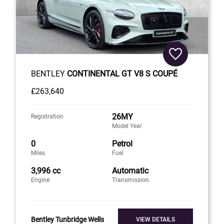
BENTLEY
CONTINENTAL GT V8 S COUPÉ
£263,640
26MY
Registration
Model Year
0
Petrol
Miles
Fuel
3,996 cc
Automatic
Engine
Transmission
Bentley Tunbridge Wells
VIEW DETAILS