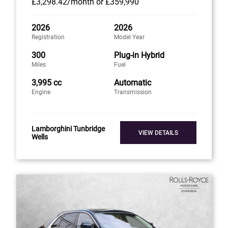
£3,298
.42/month
or
£359,990
2026
2026
Registration
Model Year
300
Plug-in Hybrid
Miles
Fuel
3,995 cc
Automatic
Engine
Transmission
Lamborghini Tunbridge
VIEW DETAILS
Wells