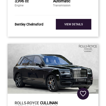
3,996 cc
Automatic
Engine
Transmission
Bentley Chelmsford
VIEW DETAILS
ROLLS-ROYCE
CULLINAN