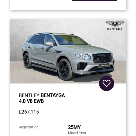
BENTLEY
BENTAYGA
4.0 V8 EWB
£267,115
25MY
Registration
Model Year