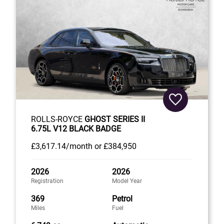
ROLLS-ROYCE
GHOST SERIES II
6.75L V12 BLACK BADGE
£3,617
.14/month
or
£384,950
2026
2026
Registration
Model Year
369
Petrol
Miles
Fuel