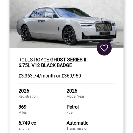
ROLLS-ROYCE
GHOST SERIES II
6.75L V12 BLACK BADGE
£3,363
.74/month
or
£369,950
2026
2026
Registration
Model Year
369
Petrol
Miles
Fuel
6,749 cc
Automatic
Engine
Transmission