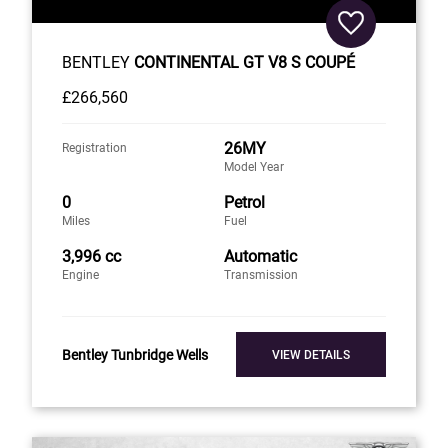
BENTLEY
CONTINENTAL GT V8 S COUPÉ
£266,560
26MY
Registration
Model Year
0
Petrol
Miles
Fuel
3,996 cc
Automatic
Engine
Transmission
Bentley Tunbridge Wells
VIEW DETAILS