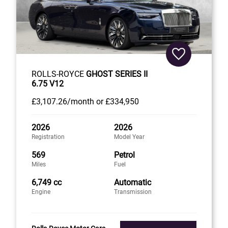
ROLLS-ROYCE
GHOST SERIES II
6.75 V12
£3,107
.26/month
or
£334,950
2026
2026
Registration
Model Year
569
Petrol
Miles
Fuel
6,749 cc
Automatic
Engine
Transmission