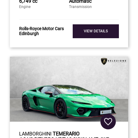
6,749 cc
Automatic
Engine
Transmission
Rolls-Royce Motor Cars
VIEW DETAILS
Edinburgh
LAMBORGHINI
TEMERARIO