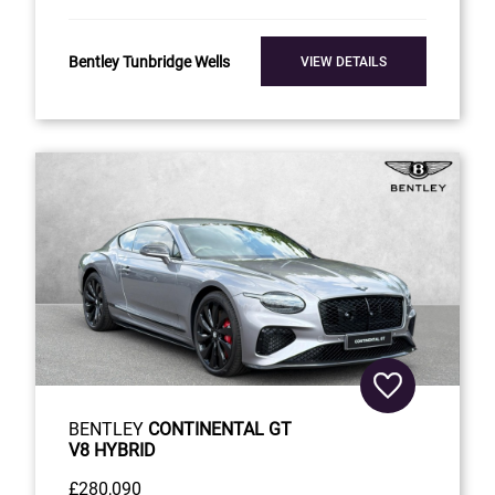
Bentley Tunbridge Wells
VIEW DETAILS
BENTLEY
CONTINENTAL GT
V8 HYBRID
£280,090