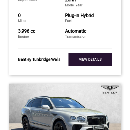
Model Year
0
Plug-in Hybrid
Miles
Fuel
3,996 cc
Automatic
Engine
Transmission
Bentley Tunbridge Wells
VIEW DETAILS