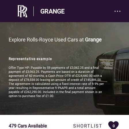
Explore Rolls-Royce Used Cars at
Grange
Representative example
Offer Type HP: Payable by 59 payments of £3,062.25 and a final
payment of £3,063.25. Payments are based on a duration of
agreement of 60 months, a Cash Price OTR of £224,440.00 with a
deposit of £78,554.00 leaving an amount of credit of £145,886.00.
The agreement is calculated using a fixed interest rate of 9.9% per
year resulting in Representative 9.9%APR and a total amount
payable of £262,290.00. Included in the final payment shown is an
option to purchase fee of £1.00.
479
Cars Available
SHORTLIST
0