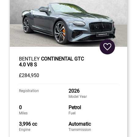
BENTLEY
CONTINENTAL GTC
4.0 V8 S
£284,950
2026
Registration
Model Year
0
Petrol
Miles
Fuel
3,996 cc
Automatic
Engine
Transmission