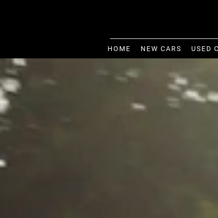
HOME
NEW CARS
USED 