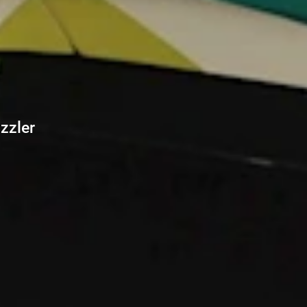
zzler