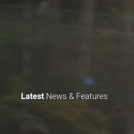
Latest
News & Features