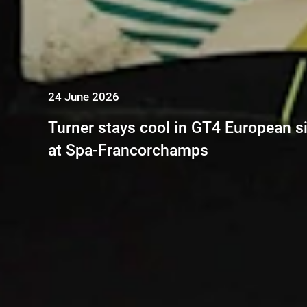
24 June 2026
Turner stays cool in GT4 European si
at Spa-Francorchamps