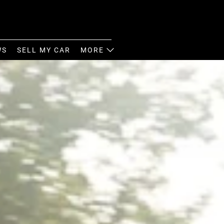
WS
SELL MY CAR
MORE