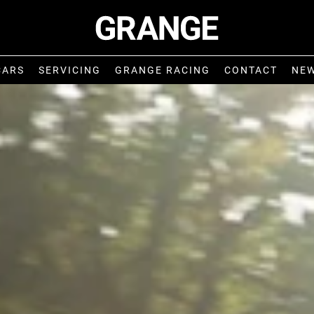
CARS
SERVICING
GRANGE RACING
CONTACT
NE