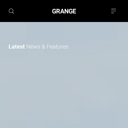
Latest
News & Features