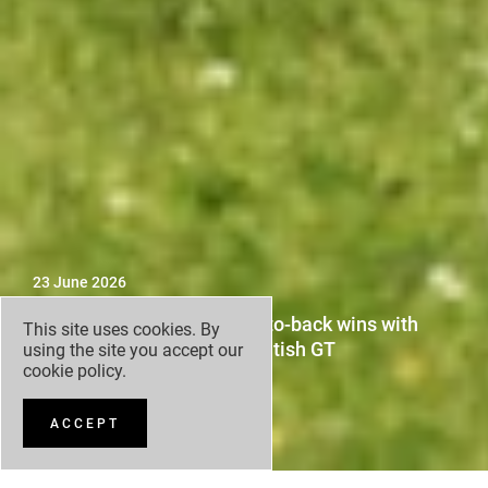
23 June 2026
Darren Turner claims back-to-back wins with
This site uses cookies. By
Grange Racing by FSR in British GT
using the site you accept our
cookie policy
.
ACCEPT