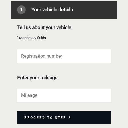
1
Your vehicle details
Tell us about your vehicle
*
Mandatory fields
Enter your mileage
PROCEED TO STEP 2