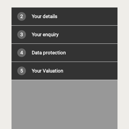
2
Your details
3
Your enquiry
4
Data protection
5
Your Valuation