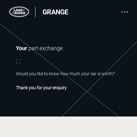
Your
part exchange
Would you like to know how much your car is worth?
Thank you for your enquiry