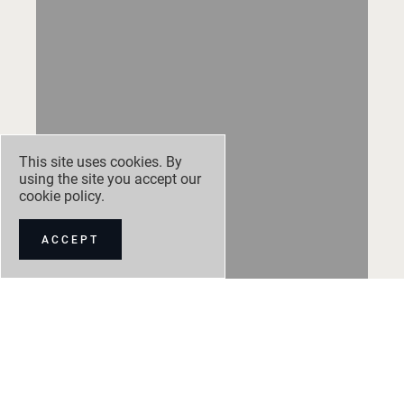
This site uses cookies. By
using the site you accept our
cookie policy
.
ACCEPT