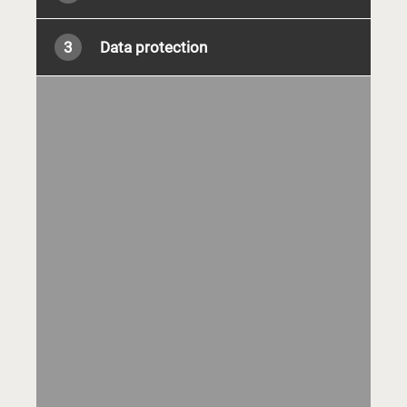
3
Data protection