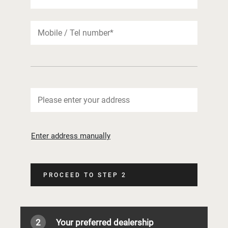
Enter address manually
PROCEED TO STEP 2
2
Your preferred dealership