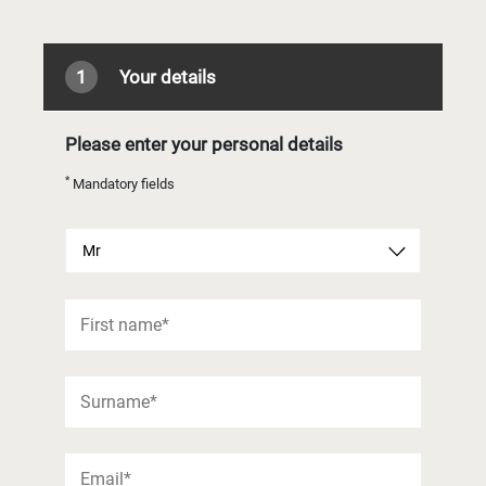
1
Your details
Please enter your personal details
*
Mandatory fields
Mr