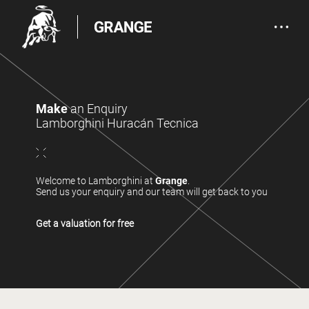
Make
an Enquiry
Lamborghini Huracán Tecnica
Welcome to Lamborghini at
Grange
.
Send us your enquiry and our team will get back to you
Get a valuation for free