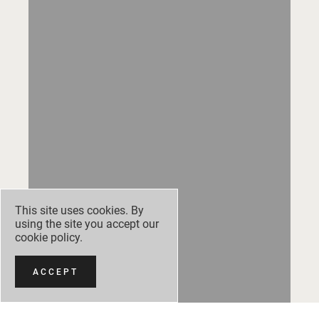
This site uses cookies. By
using the site you accept our
cookie policy
.
ACCEPT