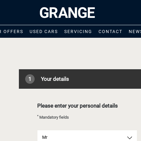
R OFFERS
USED CARS
SERVICING
CONTACT
NEW
1
Your details
Please enter your personal details
*
Mandatory fields
Mr