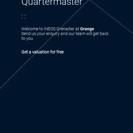
Quartermaster
Welcome to INEOS Grenadier at
Grange
.
Send us your enquiry and our team will get back
to you
Get a valuation for free