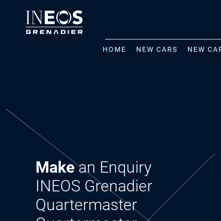
HOME
NEW CARS
NEW CA
Make
an Enquiry
INEOS Grenadier
Quartermaster