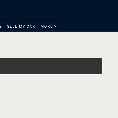
S
SELL MY CAR
MORE