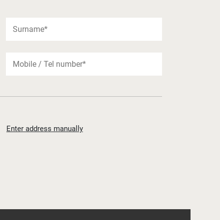
Enter address manually