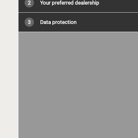
2
Your preferred dealership
3
Data protection