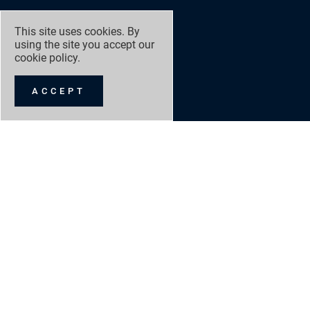
This site uses cookies. By
using the site you accept our
cookie policy
.
ACCEPT
GRANGE RACING
NEW 