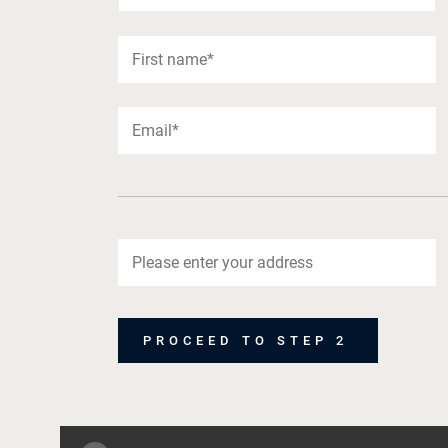
PROCEED TO STEP 2