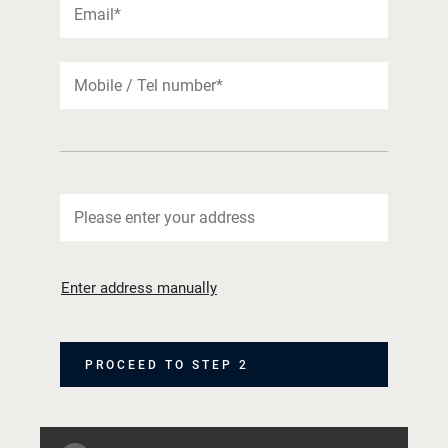
Enter address manually
PROCEED TO STEP 2