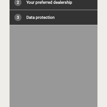
2
Your preferred dealership
3
Data protection