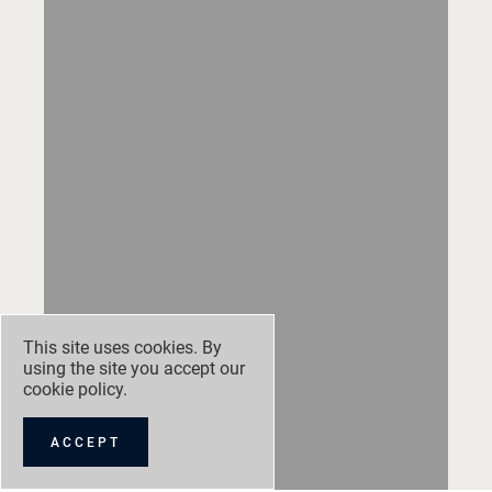
This site uses cookies. By
using the site you accept our
cookie policy
.
ACCEPT