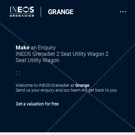
Make
an Enquiry
INEOS Grenadier 2 Seat Utility Wagon 2
Seat Utility Wagon
Welcome to INEOS Grenadier at
Grange
.
Send us your enquiry and our team will get back to you
Get a valuation for free