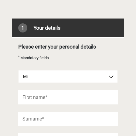
1
Your details
Please enter your personal details
*
Mandatory fields
Mr