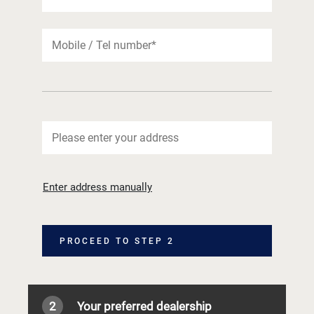
Enter address manually
PROCEED TO STEP 2
2
Your preferred dealership