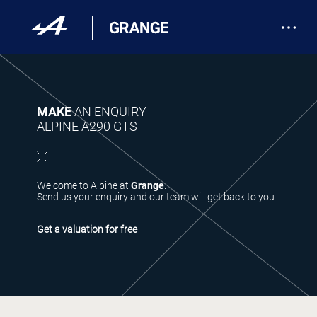
MAKE
AN ENQUIRY
ALPINE A290 GTS
Welcome to Alpine at
Grange
.
Send us your enquiry and our team will get back to you
Get a valuation for free