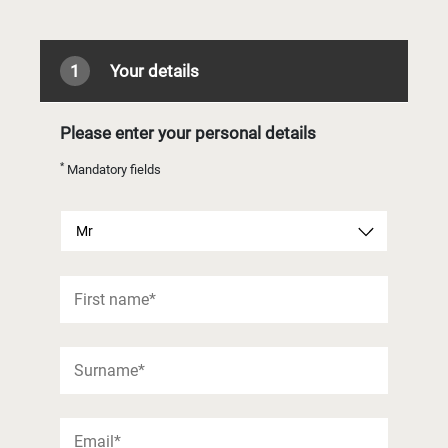
1
Your details
Please enter your personal details
*
Mandatory fields
Mr