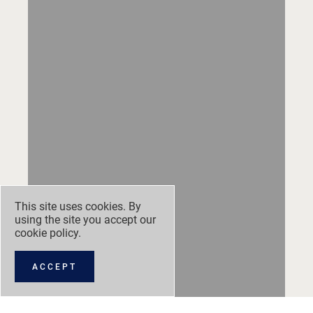
This site uses cookies. By
using the site you accept our
cookie policy
.
ACCEPT