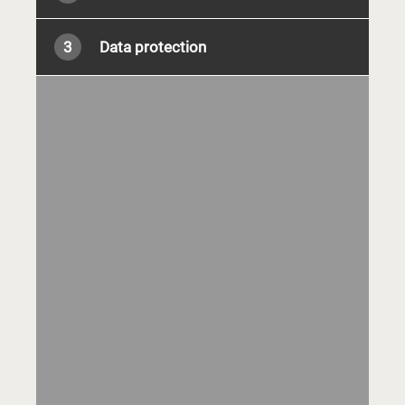
3
Data protection