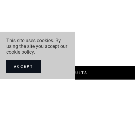
This site uses cookies. By
using the site you accept our
cookie policy
.
ACCEPT
FILTER RESULTS