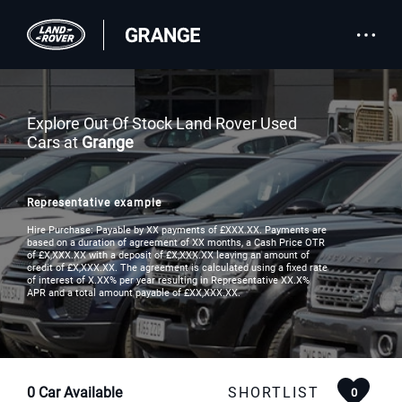
Explore Out Of Stock Land Rover Used
Cars at
Grange
Representative example
Hire Purchase: Payable by XX payments of £XXX.XX. Payments are
based on a duration of agreement of XX months, a Cash Price OTR
of £X,XXX.XX with a deposit of £X,XXX.XX leaving an amount of
credit of £X,XXX.XX. The agreement is calculated using a fixed rate
of interest of X.XX% per year resulting in Representative XX.X%
APR and a total amount payable of £XX,XXX.XX.
0
Car Available
SHORTLIST
0