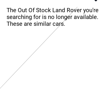
The Out Of Stock Land Rover you're
searching for is no longer available.
These are similar cars.