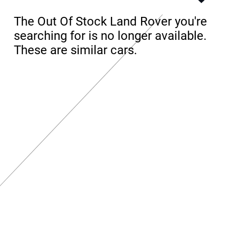
The Out Of Stock Land Rover you're
searching for is no longer available.
These are similar cars.