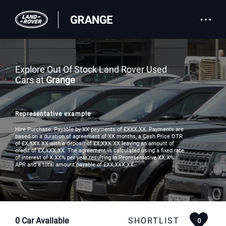
Explore Out Of Stock Land Rover Used
Cars at
Grange
Representative example
Hire Purchase: Payable by XX payments of £XXX.XX. Payments are
based on a duration of agreement of XX months, a Cash Price OTR
of £X,XXX.XX with a deposit of £X,XXX.XX leaving an amount of
credit of £X,XXX.XX. The agreement is calculated using a fixed rate
of interest of X.XX% per year resulting in Representative XX.X%
APR and a total amount payable of £XX,XXX.XX.
0
Car Available
SHORTLIST
0