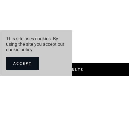
This site uses cookies. By
using the site you accept our
cookie policy
.
ACCEPT
FILTER RESULTS