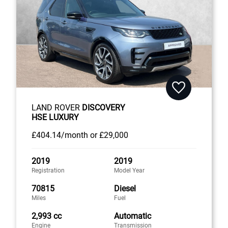
LAND ROVER
DISCOVERY
HSE LUXURY
£404
.14/month
or
£29,000
2019
2019
Registration
Model Year
70815
Diesel
Miles
Fuel
2,993 cc
Automatic
Engine
Transmission