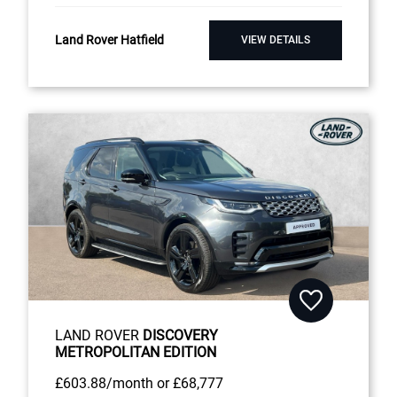
Land Rover Hatfield
VIEW DETAILS
LAND ROVER
DISCOVERY
METROPOLITAN EDITION
£603
.88/month
or
£68,777