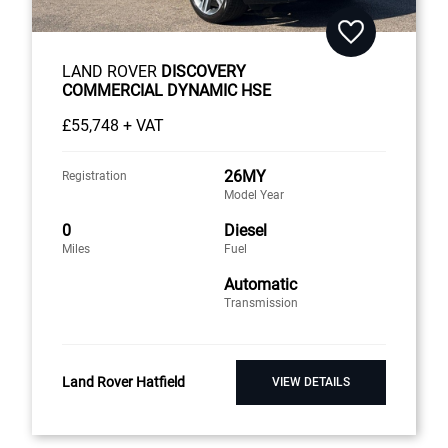
LAND ROVER
DISCOVERY
COMMERCIAL DYNAMIC HSE
£55,748 + VAT
26MY
Registration
Model Year
0
Diesel
Miles
Fuel
Automatic
Transmission
Land Rover Hatfield
VIEW DETAILS