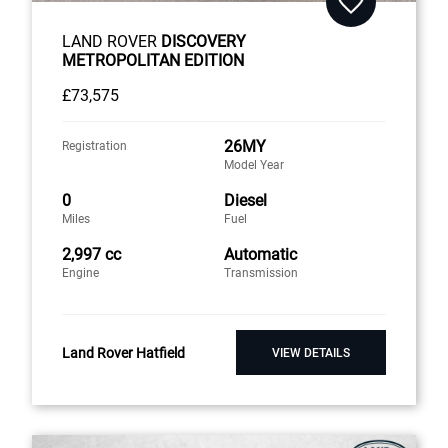
LAND ROVER
DISCOVERY
METROPOLITAN EDITION
£73,575
26MY
Registration
Model Year
0
Diesel
Miles
Fuel
2,997 cc
Automatic
Engine
Transmission
Land Rover Hatfield
VIEW DETAILS