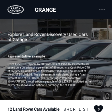
Explore Land Rover Discovery Used Cars
at
Grange
Representative example
Offer Type HP: Payable by 60 Payments of £958.46. Payments are
based on a duration of agreement of 60 months, a Cash Price OTR
of £68,777.00 with a deposit of £24,071.95 leaving an amount of
credit of £44,705.05. The agreement is calculated using a fixed
interest rate of 10.38% per year resulting in Representative
10.9%APR and a total amount payable of £81,579.55. Included in the
payments shown is an option to purchase fee of £10.00.
12
Land Rover Cars Available
SHORTLIST
0