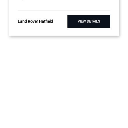
Land Rover Hatfield
VIEW DETAILS