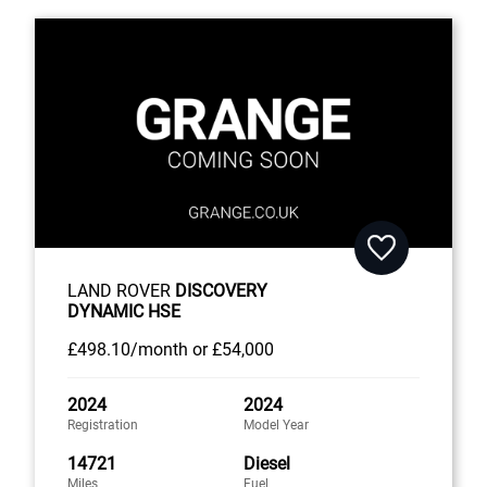
LAND ROVER
DISCOVERY
DYNAMIC HSE
£498
.10/month
or
£54,000
2024
2024
Registration
Model Year
14721
Diesel
Miles
Fuel