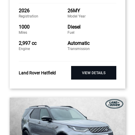
2026
26MY
Registration
Model Year
1000
Diesel
Miles
Fuel
2,997 cc
Automatic
Engine
Transmission
Land Rover Hatfield
VIEW DETAILS