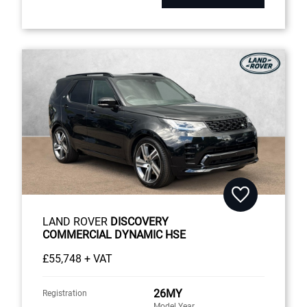
LAND ROVER
DISCOVERY
COMMERCIAL DYNAMIC HSE
£55,748 + VAT
26MY
Registration
Model Year