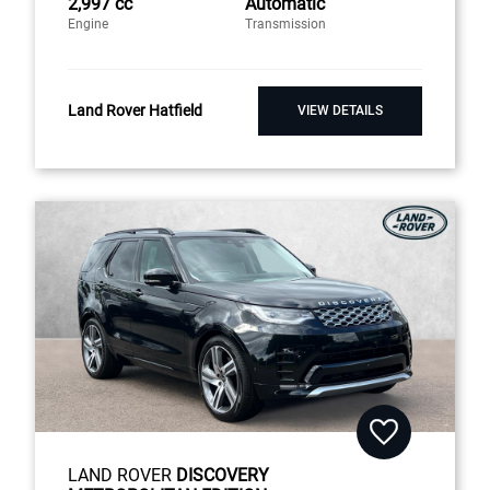
2,997 cc
Automatic
Engine
Transmission
Land Rover Hatfield
VIEW DETAILS
LAND ROVER
DISCOVERY