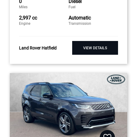
0
Diesel
Miles
Fuel
2,997 cc
Automatic
Engine
Transmission
Land Rover Hatfield
VIEW DETAILS