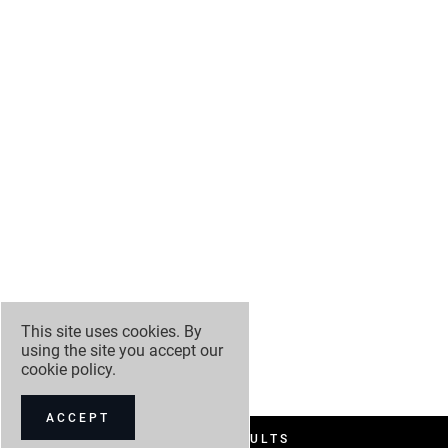
This site uses cookies. By
using the site you accept our
cookie policy
.
ACCEPT
FILTER RESULTS