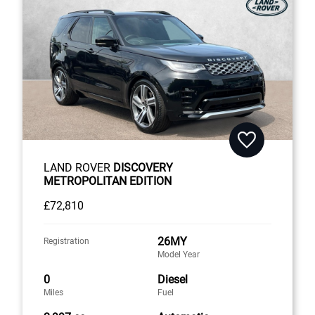
LAND ROVER
DISCOVERY
METROPOLITAN EDITION
£72,810
26MY
Registration
Model Year
0
Diesel
Miles
Fuel