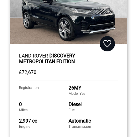
LAND ROVER
DISCOVERY
METROPOLITAN EDITION
£72,670
26MY
Registration
Model Year
0
Diesel
Miles
Fuel
2,997 cc
Automatic
Engine
Transmission