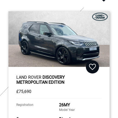
LAND ROVER
DISCOVERY
METROPOLITAN EDITION
£75,690
26MY
Registration
Model Year