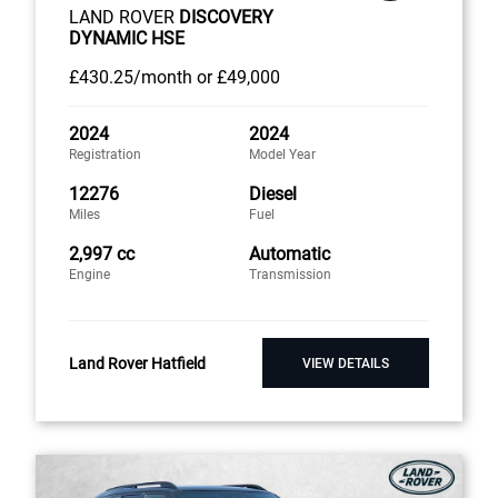
LAND ROVER
DISCOVERY
DYNAMIC HSE
£430
.25/month
or
£49,000
2024
2024
Registration
Model Year
12276
Diesel
Miles
Fuel
2,997 cc
Automatic
Engine
Transmission
Land Rover Hatfield
VIEW DETAILS