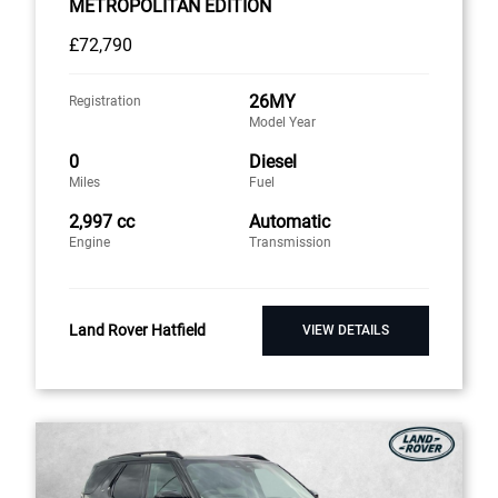
METROPOLITAN EDITION
£72,790
26MY
Registration
Model Year
0
Diesel
Miles
Fuel
2,997 cc
Automatic
Engine
Transmission
Land Rover Hatfield
VIEW DETAILS