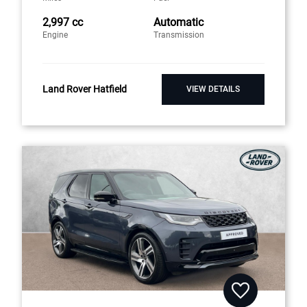
2,997 cc
Automatic
Engine
Transmission
Land Rover Hatfield
VIEW DETAILS