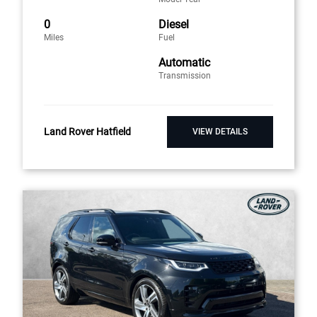
0
Diesel
Miles
Fuel
Automatic
Transmission
Land Rover Hatfield
VIEW DETAILS