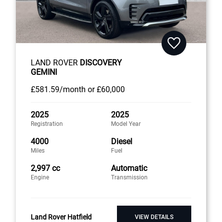
LAND ROVER
DISCOVERY
GEMINI
£581
.59/month
or
£60,000
2025
2025
Registration
Model Year
4000
Diesel
Miles
Fuel
2,997 cc
Automatic
Engine
Transmission
Land Rover Hatfield
VIEW DETAILS