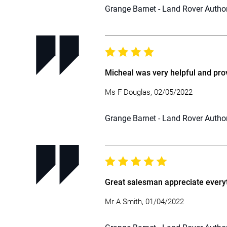
Grange Barnet - Land Rover Autho
Micheal was very helpful and pro
Ms F Douglas, 02/05/2022
Grange Barnet - Land Rover Autho
Great salesman appreciate everyt
Mr A Smith, 01/04/2022