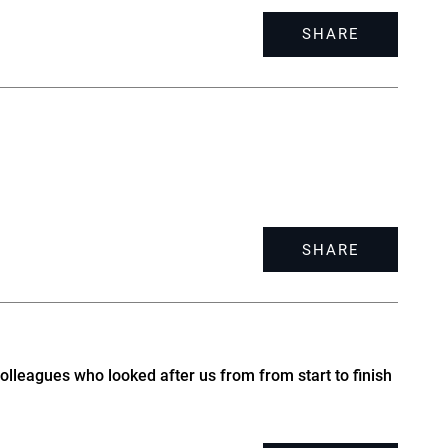
SHARE
SHARE
olleagues who looked after us from from start to finish