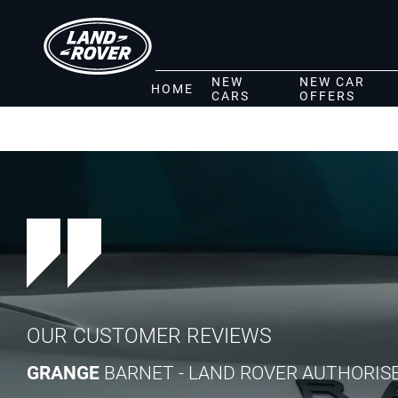
NEW
NEW CAR
HOME
CARS
OFFERS
OUR CUSTOMER REVIEWS
GRANGE
BARNET - LAND ROVER AUTHORIS