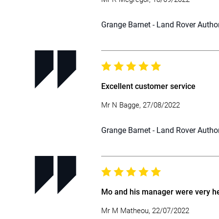
Grange Barnet - Land Rover Autho
Excellent customer service
Mr N Bagge, 27/08/2022
Grange Barnet - Land Rover Autho
Mo and his manager were very hel
Mr M Matheou, 22/07/2022