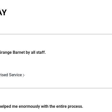
AY
ange Barnet by all staff.
rised Service
helped me enormously with the entire process.