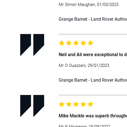
Mr Simon Maughan, 01/03/2025
Grange Barnet - Land Rover Autho
Neil and Ali were exceptional to 
Mr O Ouazzani, 29/01/2023
Grange Barnet - Land Rover Autho
Mike Mackle was superb througho
Mr R Mcgregor, 18/09/2022