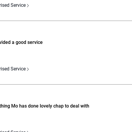
rised Service
vided a good service
rised Service
hing Mo has done lovely chap to deal with