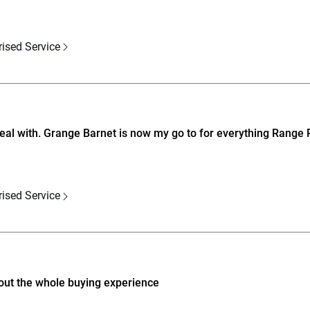
rised Service
deal with. Grange Barnet is now my go to for everything Range 
rised Service
ut the whole buying experience