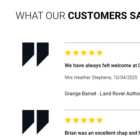
WHAT OUR
CUSTOMERS S
We have always felt welcome at Gr
Mrs Heather Stephens, 10/04/2025
Grange Barnet - Land Rover Autho
Brian was an excellent chap and 