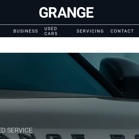
USED
BUSINESS
SERVICING
CONTACT
CARS
ED SERVICE