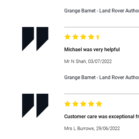
Grange Barnet - Land Rover Autho
Michael was very helpful
Mr N Shah, 03/07/2022
Grange Barnet - Land Rover Autho
Customer care was exceptional fro
Mrs L Burrows, 29/06/2022