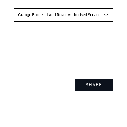
Grange Barnet - Land Rover Authorised Service
SHARE