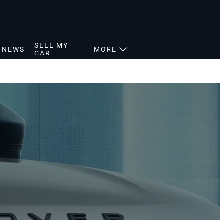
SELL MY
NEWS
MORE
CAR