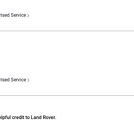
rised Service
rised Service
pful credit to Land Rover.