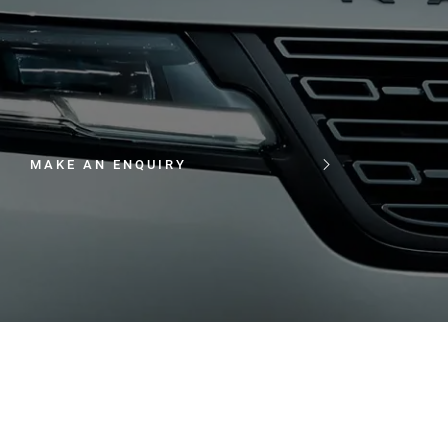
MAKE AN ENQUIRY