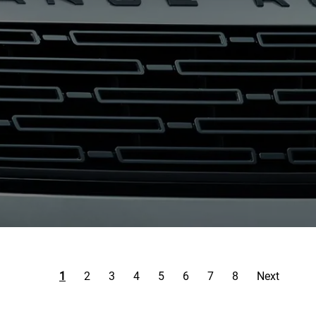
1
2
3
4
5
6
7
8
Next