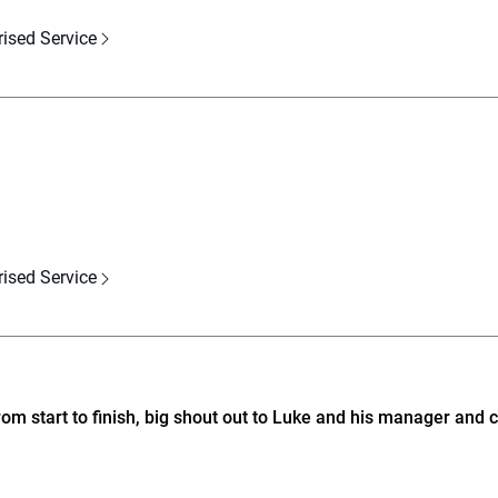
rised Service
rised Service
m start to finish, big shout out to Luke and his manager and c