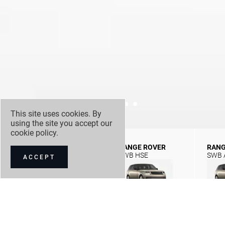
This site uses cookies. By
using the site you accept our
cookie policy
.
RANGE ROVER
RANGE ROVER
RANG
SWB SE
SWB HSE
SWB 
ACCEPT
NEW CAR OFFERS
NEW CAR STOCK