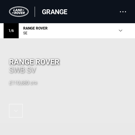
RANGE ROVER
1
/
6
SE
RANGE ROVER
SWB SV
£
110,680
OTR