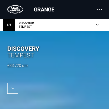
DISCOVERY
6
/
6
TEMPEST
DISCOVERY
TEMPEST
£
83,720
OTR