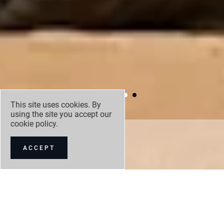
This site uses cookies. By
using the site you accept our
cookie policy
.
DISCOVERY
TEMPEST
ACCEPT
NEW CAR OFFERS
NEW CAR STOCK