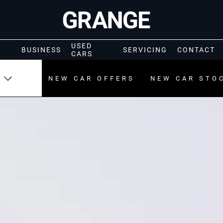
USED
BUSINESS
SERVICING
CONTACT
CARS
NEW CAR OFFERS
NEW CAR STO