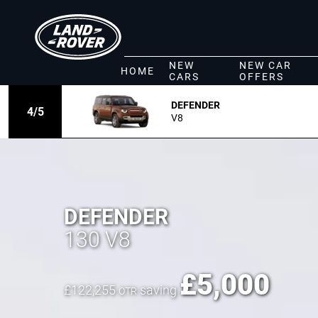
NEW
NEW CAR
HOME
CARS
OFFERS
DEFENDER
4
/
5
V8
DEFENDER
130 V8
£
5,000
£
122,255
saving
OTR