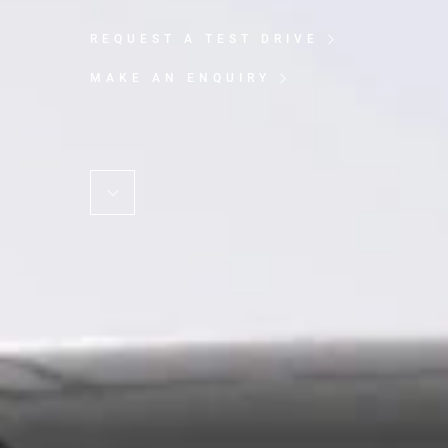
REQUEST A TEST DRIVE
MAKE AN ENQUIRY