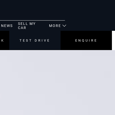
SELL MY
NEWS
MORE
CAR
CK
TEST DRIVE
ENQUIRE