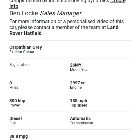
complimented by incredible driving dynamics
...more
info
Ben Locke
Sales Manager
For more information or a personalised video of this
car, please contact a member of the team at
Land
Rover Hatfield
Carpathian Grey
Exterior Colour
Registration
26MY
Model Year
0
2997 cc
Miles
Engine
300 bhp
135 mph
Power
Top speed
Diesel
Automatic
Fuel
Transmission
38.8 mpg