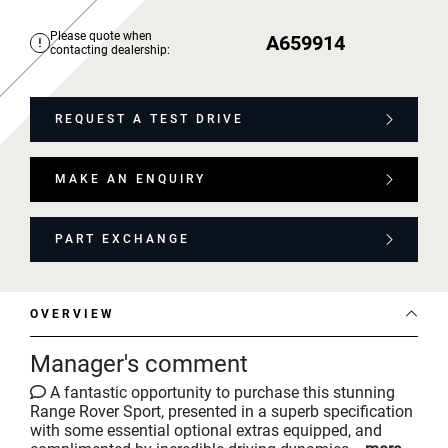
Please quote when
A659914
contacting dealership:
REQUEST A TEST DRIVE
MAKE AN ENQUIRY
PART EXCHANGE
OVERVIEW
Manager's comment
A fantastic opportunity to purchase this stunning
Range Rover Sport, presented in a superb specification
with some essential optional extras equipped, and