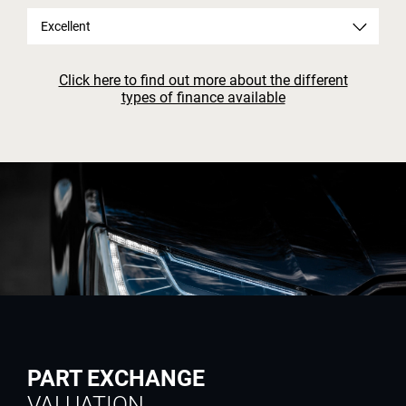
Excellent
Click here to find out more about the different
types of finance available
PART EXCHANGE
VALUATION