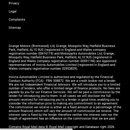
Privacy
Legal
Complaints
Sitemap
Grange Motors (Brentwood) Ltd, Grange, Mosquito Way, Hatfield Business
Park, Hatfield, AL10 9US (registered in England and Wales company
registration number 00616119) and Motorparks Automobiles Ltd, Grange,
Mosquito Way, Hatfield Business Park, Hatfield, AL10 9US (registered in
England and Wales company registration number 00591196) are Appointed
representatives of Invicta Automobiles Limited (registered in England and
Wales company registration number 02953829).
Invicta Automobiles Limited is authorised and regulated by the Financial
Conduct Authority (FCA) - FRN 308872. We are a credit broker not a lender.
We are not Independent Financial Advisors. We will introduce you to a limited
number of lenders, who offer a limited range of finance products. No fees are
payable by you for our Finance Services. We will be paid a commission by the
lender for introducing you to them. In all cases we will disclose the full
amount received for introducing you to a lender in good time, enabling you to
consider the information prior to making any commitment to an agreement.
The commission we receive is either as a fixed amount or a percentage of the
amount financed, which will vary the amount of commission we receive. The
interest rate is fixed by the lender therefore neither the interest rate nor the
length of agreement has an influence on the commission that we are paid.
Contains Royal Mail data © Royal Mail copyright and Database right 2026