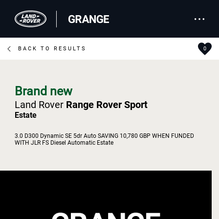
BACK TO RESULTS
0
Brand new
Land Rover
Range Rover Sport
Estate
3.0 D300 Dynamic SE 5dr Auto SAVING 10,780 GBP WHEN FUNDED
WITH JLR FS Diesel Automatic Estate