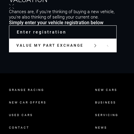
Chances are, if you're thinking of buying a new vehicle,
you're also thinking of selling your current one.
Simply enter your vehicle registration below
VALUE MY PART EXCHANGE
GRANGE RACING
NEW CARS
NEW CAR OFFERS
BUSINESS
USED CARS
SERVICING
CONTACT
NEWS