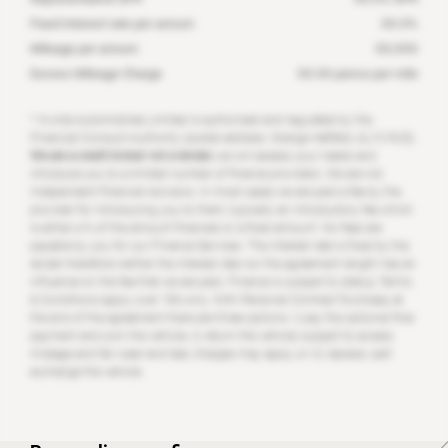
Fixed interest rate per annum
XX.X
%
Mileage per annum
XX,XXX
Excess Mileage Charge
XX.XX
pence per mile
* Invicta Automobiles Limited is authorised and regulated by the
Financial Conduct Authority (postal address: Grange Hatfield, AL10 9US).
We are a credit broker not a lender;
we will assess your needs and
introduce you to a limited number of finance providers. We are not
independent financial Advisors. In most cases we are paid a fee by the
provider for introducing you to them, typically an introductory fee which
is either a % of the amount financed or a fixed amount. No fees are
payable by you for our Finance Services. The interest rate is fixed by the
lender therefore neither the interest rate nor the agreement length has an
influence on the fee that we are paid. Finance is subject to status, Terms
& Conditions apply, over 18’s only. With Personal Contract Purchase, at
the end of the agreement there are three options: i) pay the optional final
payment and own the vehicle, ii) return the vehicle; subject to excess
mileage and fair wear and tear, charges may apply, or iii) replace: part
exchange the vehicle.