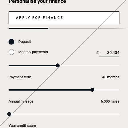
Personalise your finance
APPLY FOR FINANCE
Deposit
Monthly payments
£
Payment term
months
Annual mileage
miles
Your credit score