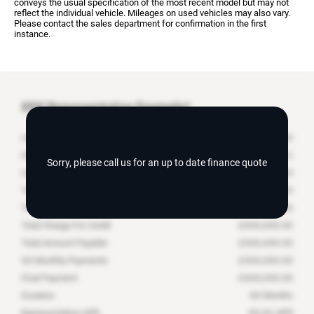
conveys the usual specification of the most recent model but may not
reflect the individual vehicle. Mileages on used vehicles may also vary.
Please contact the sales department for confirmation in the first
instance.
XXX
Representative Example*
Cash Price
£
XXX,XXX.XX
Deposit Contribution
£
Sorry, please call us for an up to date finance quote
Customer Deposit
£
XXX,XXX.XX
Total Deposit
£
XXX,XXX.XX
Total Amount of Credit
£
XXX,XXX.XX
Total Charge For Credit
£
XXX,XXX.XX
Total Amount Payable
£
XXX,XXX.XX
XX
Monthly Payments
£
XXX,XXX.XX
Final Payment
£
XXX,XXX.XX
Duration
XX
Months
Representative APR
XX.X
% APR