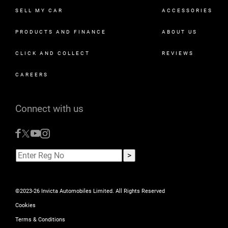
SELL MY CAR
ACCESSORIES
PRODUCTS AND FINANCE
ABOUT US
CLICK AND COLLECT
REVIEWS
CAREERS
Connect with us
©2023-26 Invicta Automobiles Limited. All Rights Reserved
Cookies
Terms & Conditions