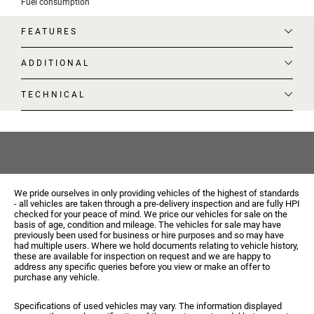
Fuel consumption
FEATURES
ADDITIONAL
TECHNICAL
We pride ourselves in only providing vehicles of the highest of standards
- all vehicles are taken through a pre-delivery inspection and are fully HPI
checked for your peace of mind. We price our vehicles for sale on the
basis of age, condition and mileage. The vehicles for sale may have
previously been used for business or hire purposes and so may have
had multiple users. Where we hold documents relating to vehicle history,
these are available for inspection on request and we are happy to
address any specific queries before you view or make an offer to
purchase any vehicle.
Specifications of used vehicles may vary. The information displayed