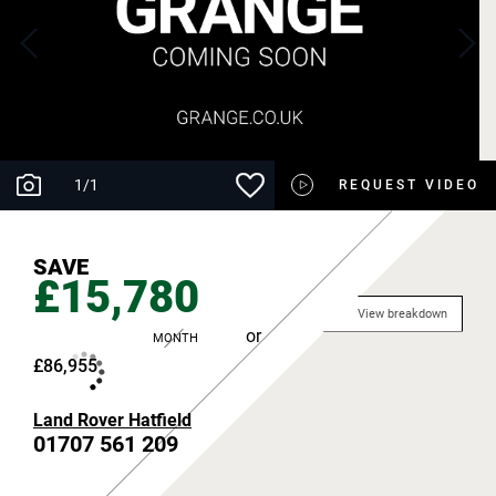
1
/
1
REQUEST VIDEO
SAVE
£15,780
View breakdown
or
MONTH
£86,955
Land Rover Hatfield
01707 561 209