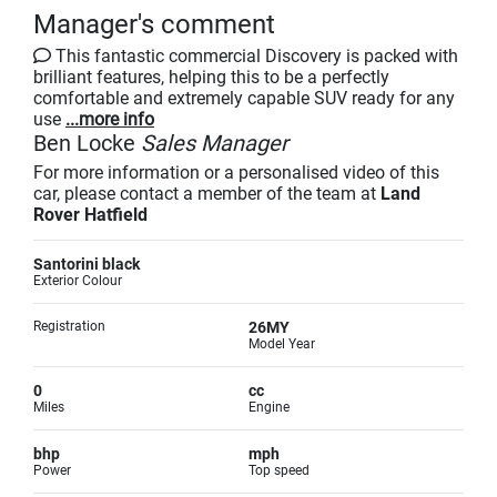
Manager's comment
This fantastic commercial Discovery is packed with
brilliant features, helping this to be a perfectly
comfortable and extremely capable SUV ready for any
use
...more info
Ben Locke
Sales Manager
For more information or a personalised video of this
car, please contact a member of the team at
Land
Rover Hatfield
Santorini black
Exterior Colour
Registration
26MY
Model Year
0
cc
Miles
Engine
bhp
mph
Power
Top speed