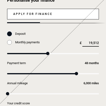
Personalise your finance
APPLY FOR FINANCE
Deposit
Monthly payments
£
Payment term
months
Annual mileage
miles
Your credit score