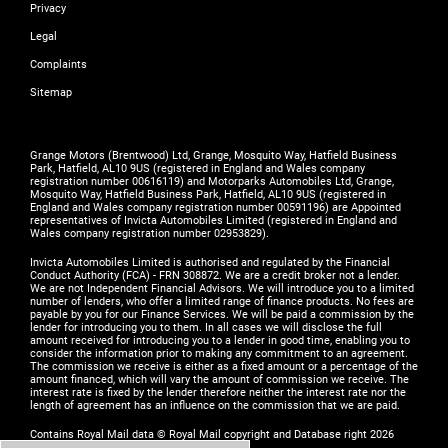
Privacy
Legal
Complaints
Sitemap
Grange Motors (Brentwood) Ltd, Grange, Mosquito Way, Hatfield Business
Park, Hatfield, AL10 9US (registered in England and Wales company
registration number 00616119) and Motorparks Automobiles Ltd, Grange,
Mosquito Way, Hatfield Business Park, Hatfield, AL10 9US (registered in
England and Wales company registration number 00591196) are Appointed
representatives of Invicta Automobiles Limited (registered in England and
Wales company registration number 02953829).
Invicta Automobiles Limited is authorised and regulated by the Financial
Conduct Authority (FCA) - FRN 308872. We are a credit broker not a lender.
We are not Independent Financial Advisors. We will introduce you to a limited
number of lenders, who offer a limited range of finance products. No fees are
payable by you for our Finance Services. We will be paid a commission by the
lender for introducing you to them. In all cases we will disclose the full
amount received for introducing you to a lender in good time, enabling you to
consider the information prior to making any commitment to an agreement.
The commission we receive is either as a fixed amount or a percentage of the
amount financed, which will vary the amount of commission we receive. The
interest rate is fixed by the lender therefore neither the interest rate nor the
length of agreement has an influence on the commission that we are paid.
Contains Royal Mail data © Royal Mail copyright and Database right 2026