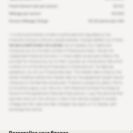
Fixed interest rate per annum
XX.X
%
Mileage per annum
XX,XXX
Excess Mileage Charge
XX.XX
pence per mile
* Invicta Automobiles Limited is authorised and regulated by the
Financial Conduct Authority (postal address: Grange Hatfield, AL10 9US).
We are a credit broker not a lender;
we will assess your needs and
introduce you to a limited number of finance providers. We are not
independent financial Advisors. In most cases we are paid a fee by the
provider for introducing you to them, typically an introductory fee which
is either a % of the amount financed or a fixed amount. No fees are
payable by you for our Finance Services. The interest rate is fixed by the
lender therefore neither the interest rate nor the agreement length has an
influence on the fee that we are paid. Finance is subject to status, Terms
& Conditions apply, over 18’s only. With Personal Contract Purchase, at
the end of the agreement there are three options: i) pay the optional final
payment and own the vehicle, ii) return the vehicle; subject to excess
mileage and fair wear and tear, charges may apply, or iii) replace: part
exchange the vehicle.