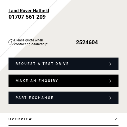
Land Rover Hatfield
01707 561 209
Please quote when
2524604
contacting dealership:
REQUEST A TEST DRIVE
MAKE AN ENQUIRY
PART EXCHANGE
OVERVIEW