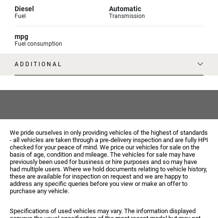
Diesel
Automatic
Fuel
Transmission
mpg
Fuel consumption
ADDITIONAL
We pride ourselves in only providing vehicles of the highest of standards
- all vehicles are taken through a pre-delivery inspection and are fully HPI
checked for your peace of mind. We price our vehicles for sale on the
basis of age, condition and mileage. The vehicles for sale may have
previously been used for business or hire purposes and so may have
had multiple users. Where we hold documents relating to vehicle history,
these are available for inspection on request and we are happy to
address any specific queries before you view or make an offer to
purchase any vehicle.
Specifications of used vehicles may vary. The information displayed