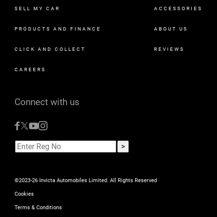
SELL MY CAR
ACCESSORIES
PRODUCTS AND FINANCE
ABOUT US
CLICK AND COLLECT
REVIEWS
CAREERS
Connect with us
©2023-26 Invicta Automobiles Limited. All Rights Reserved
Cookies
Terms & Conditions