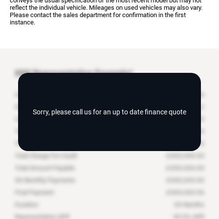
conveys the usual specification of the most recent model but may not
reflect the individual vehicle. Mileages on used vehicles may also vary.
Please contact the sales department for confirmation in the first
instance.
XXX
Representative Example*
Cash Price
£
XXX,XXX.XX
Deposit Contribution
£
Sorry, please call us for an up to date finance quote
Customer Deposit
£
XXX,XXX.XX
Total Deposit
£
XXX,XXX.XX
Total Amount of Credit
£
XXX,XXX.XX
Total Charge For Credit
£
XXX,XXX.XX
Total Amount Payable
£
XXX,XXX.XX
XX
Monthly Payments
£
XXX,XXX.XX
Final Payment
£
XXX,XXX.XX
Duration
XX
Months
Representative APR
XX.X
% APR