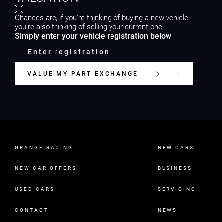
Chances are, if you're thinking of buying a new vehicle,
you're also thinking of selling your current one.
Simply enter your vehicle registration below
VALUE MY PART EXCHANGE
GRANGE RACING
NEW CARS
NEW CAR OFFERS
BUSINESS
USED CARS
SERVICING
CONTACT
NEWS