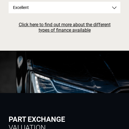
Excellent
Click here to find out more about the different
types of finance available
PART EXCHANGE
VALUATION