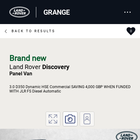
BACK TO RESULTS
0
Brand new
Land Rover
Discovery
Panel Van
3.0 D350 Dynamic HSE Commercial SAVING 4,000 GBP WHEN FUNDED
WITH JLR FS Diesel Automatic