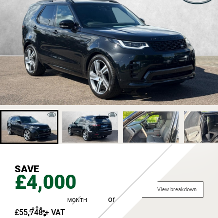
SAVE
£4,000
View breakdown
or
MONTH
£55,748 + VAT