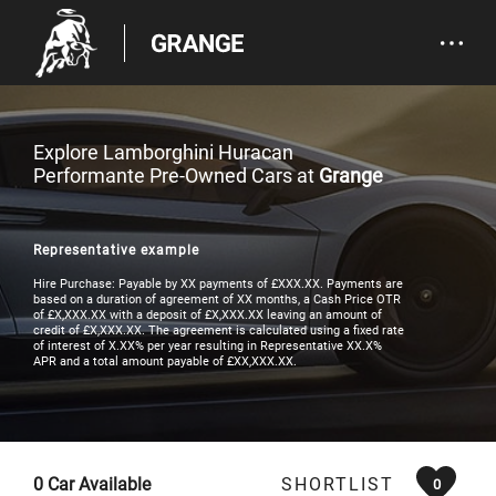
Explore Lamborghini Huracan
Performante Pre-Owned Cars at
Grange
Representative example
Hire Purchase: Payable by XX payments of £XXX.XX. Payments are
based on a duration of agreement of XX months, a Cash Price OTR
of £X,XXX.XX with a deposit of £X,XXX.XX leaving an amount of
credit of £X,XXX.XX. The agreement is calculated using a fixed rate
of interest of X.XX% per year resulting in Representative XX.X%
APR and a total amount payable of £XX,XXX.XX.
0
Car Available
SHORTLIST
0