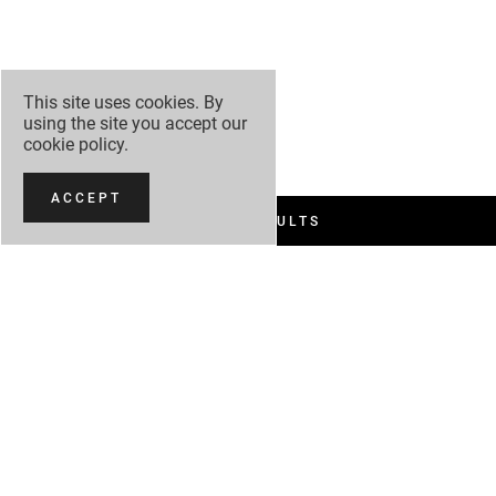
This site uses cookies. By
using the site you accept our
cookie policy
.
ACCEPT
FILTER RESULTS