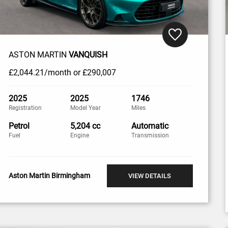
ASTON MARTIN
VANQUISH
£2,044
.21/month
or
£290,007
2025
2025
1746
Registration
Model Year
Miles
Petrol
5,204 cc
Automatic
Fuel
Engine
Transmission
Aston Martin Birmingham
VIEW DETAILS