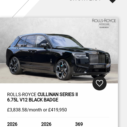
ROLLS-ROYCE
CULLINAN SERIES II
6.75L V12 BLACK BADGE
£3,838
.58/month
or
£419,950
2026
2026
369