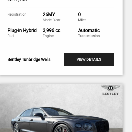
26MY
0
Registration
Model Year
Miles
Plug-in Hybrid
3,996 cc
Automatic
Fuel
Engine
Transmission
Bentley Tunbridge Wells
VIEW DETAILS