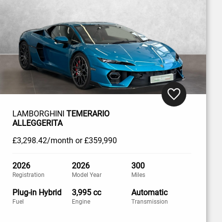
LAMBORGHINI
TEMERARIO
ALLEGGERITA
£3,298
.42/month
or
£359,990
2026
2026
300
Registration
Model Year
Miles
Plug-in Hybrid
3,995 cc
Automatic
Fuel
Engine
Transmission