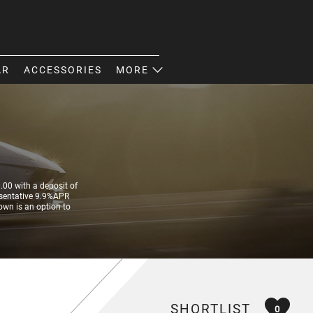
AR
ACCESSORIES
MORE
00 with a deposit of
resentative 9.9%APR
own is an option to
SHORTLIST
0