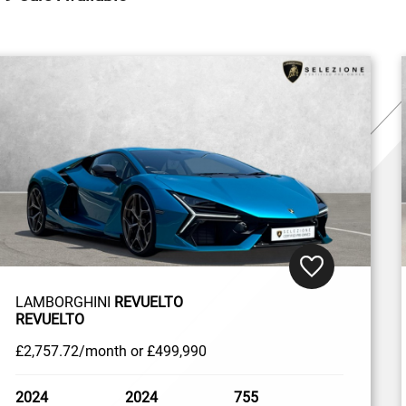
LAMBORGHINI
REVUELTO
REVUELTO
£2,757
.72/month
or
£499,990
2024
2024
755