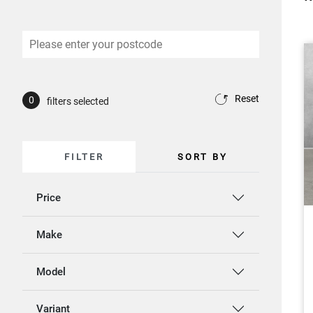
Reset
0
filters selected
FILTER
SORT BY
Price
Make
Model
Variant