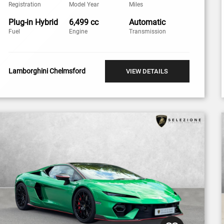
Registration
Model Year
Miles
Plug-in Hybrid
6,499 cc
Automatic
Fuel
Engine
Transmission
Lamborghini Chelmsford
VIEW DETAILS