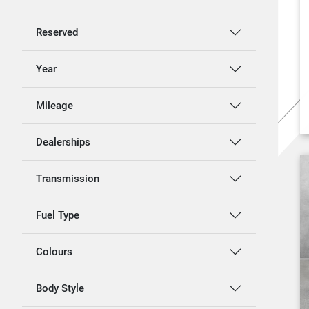
Reserved
Year
Mileage
Dealerships
Transmission
Fuel Type
Colours
Body Style