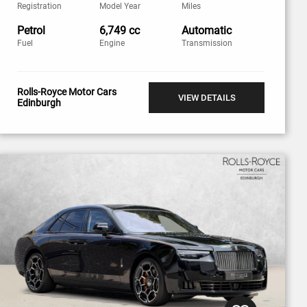
Registration
Model Year
Miles
Petrol
6,749 cc
Automatic
Fuel
Engine
Transmission
Rolls-Royce Motor Cars
VIEW DETAILS
Edinburgh