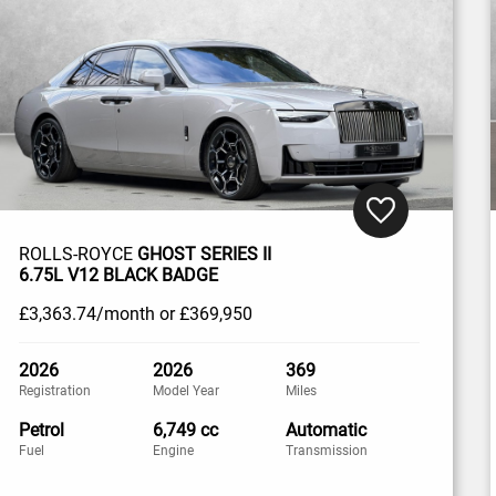
ROLLS-ROYCE
GHOST SERIES II
6.75L V12 BLACK BADGE
£3,363
.74/month
or
£369,950
2026
2026
369
Registration
Model Year
Miles
Petrol
6,749 cc
Automatic
Fuel
Engine
Transmission