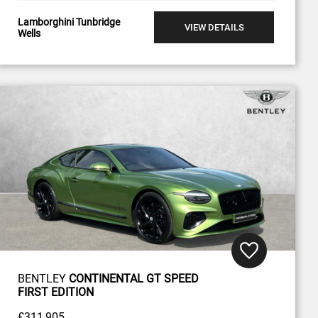
Lamborghini Tunbridge
VIEW DETAILS
Wells
BENTLEY
CONTINENTAL GT SPEED
FIRST EDITION
£311,905