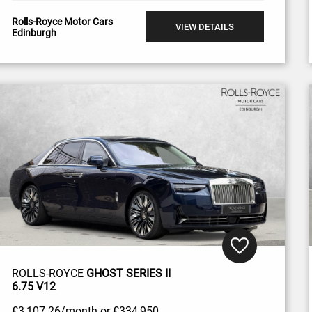
Rolls-Royce Motor Cars
VIEW DETAILS
Edinburgh
ROLLS-ROYCE
GHOST SERIES II
6.75 V12
£3,107
.26/month
or
£334,950