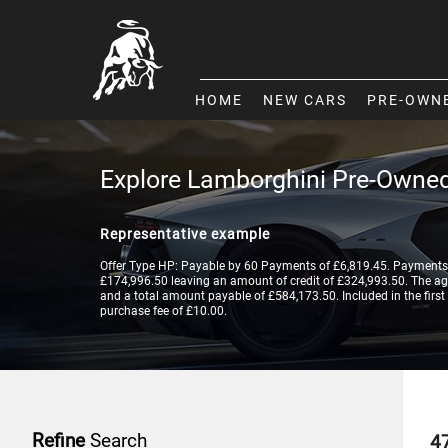
HOME
NEW CARS
PRE-OWN
Explore Lamborghini Pre-Owned
Representative example
Offer Type HP: Payable by 60 Payments of £6,819.45. Payments 
£174,996.50 leaving an amount of credit of £324,993.50. The agre
and a total amount payable of £584,173.50. Included in the first
purchase fee of £10.00.
Refine
Search
4