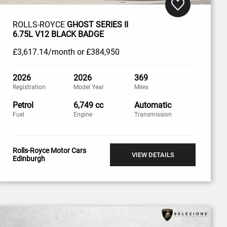
ROLLS-ROYCE
GHOST SERIES II
6.75L V12 BLACK BADGE
£3,617
.14/month
or
£384,950
2026
2026
369
Registration
Model Year
Miles
Petrol
6,749 cc
Automatic
Fuel
Engine
Transmission
Rolls-Royce Motor Cars
VIEW DETAILS
Edinburgh