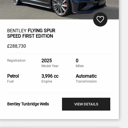
BENTLEY
FLYING SPUR
SPEED FIRST EDITION
£288,730
2025
0
Registration
Model Year
Miles
Petrol
3,996 cc
Automatic
Fuel
Engine
Transmission
Bentley Tunbridge Wells
VIEW DETAILS