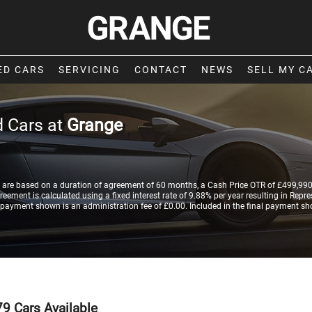
ED CARS
SERVICING
CONTACT
NEWS
SELL MY C
 Cars at
Grange
are based on a duration of agreement of 60 months, a Cash Price OTR of £499,990.
ement is calculated using a fixed interest rate of 9.88% per year resulting in Rep
 payment shown is an administration fee of £0.00. Included in the final payment sh
79
Cars Available