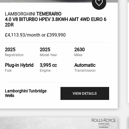
LAMBORGHINI
TEMERARIO
4.0 V8 BITURBO HPEV 3.8KWH AMT 4WD EURO 6
2DR
£4,113
.93/month
or
£399,990
2025
2025
2630
Registration
Model Year
Miles
Plug-in Hybrid
3,995 cc
Automatic
Fuel
Engine
Transmission
Lamborghini Tunbridge
VIEW DETAILS
Wells