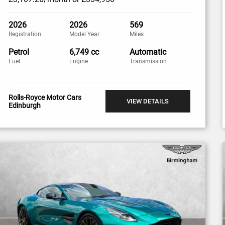
2026
2026
569
Registration
Model Year
Miles
Petrol
6,749 cc
Automatic
Fuel
Engine
Transmission
Rolls-Royce Motor Cars
VIEW DETAILS
Edinburgh