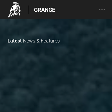
Latest
News & Features