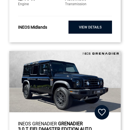
Engine
Transmission
INEOS Midlands
VIEW DETAILS
INEOS GRENADIER
GRENADIER
3.0 T FIELDMASTER EDITION AUTO