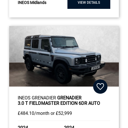
INEOS Midlands
VIEW DETAILS
INEOS GRENADIER
GRENADIER
3.0 T FIELDMASTER EDITION 6DR AUTO
£484
.10/month
or
£52,999
2024
2024