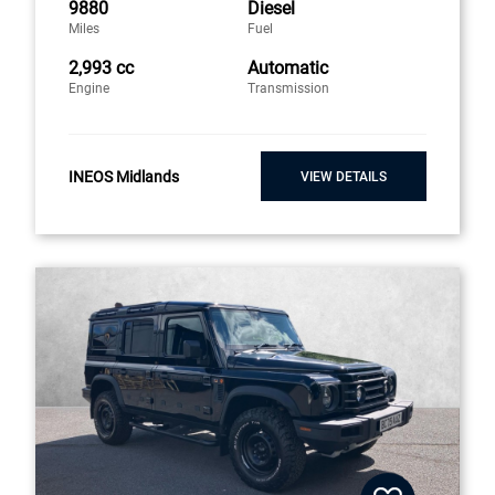
9880
Diesel
Miles
Fuel
2,993 cc
Automatic
Engine
Transmission
INEOS Midlands
VIEW DETAILS