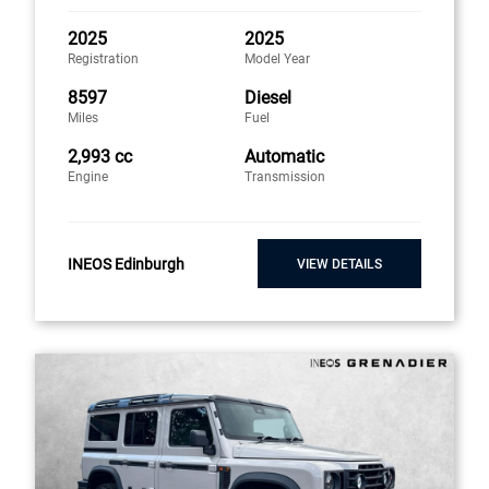
2025
2025
Registration
Model Year
8597
Diesel
Miles
Fuel
2,993 cc
Automatic
Engine
Transmission
INEOS Edinburgh
VIEW DETAILS