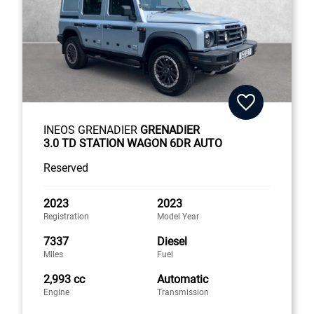
INEOS GRENADIER
GRENADIER
3.0 TD STATION WAGON 6DR AUTO
Reserved
2023
2023
Registration
Model Year
7337
Diesel
Miles
Fuel
2,993 cc
Automatic
Engine
Transmission