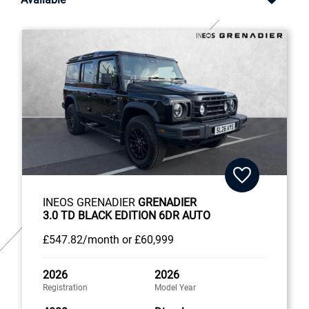
INEOS GRENADIER
GRENADIER
3.0 TD BLACK EDITION 6DR AUTO
£547
.82/month
or
£60,999
2026
2026
Registration
Model Year