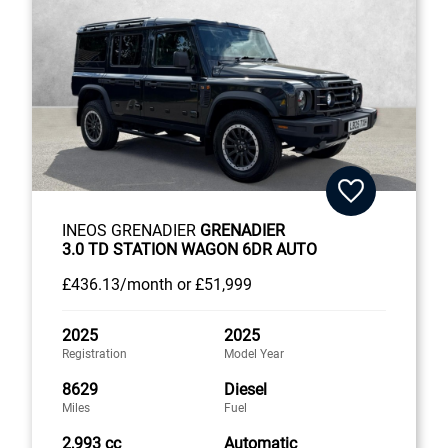
INEOS GRENADIER
GRENADIER
3.0 TD STATION WAGON 6DR AUTO
£436
.13/month
or
£51,999
2025
2025
Registration
Model Year
8629
Diesel
Miles
Fuel
2,993 cc
Automatic