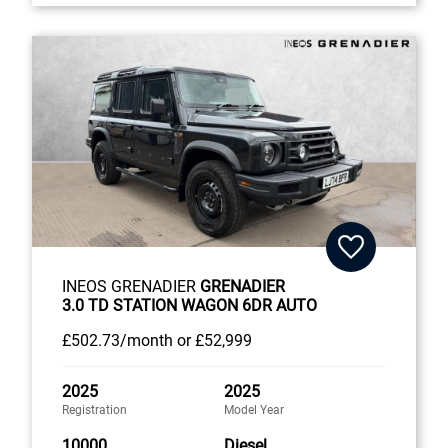
INEOS GRENADIER
GRENADIER
3.0 TD STATION WAGON 6DR AUTO
£502
.73/month
or
£52,999
2025
2025
Registration
Model Year
10000
Diesel