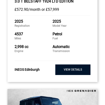
3.0 T BELSTAFF 1924 LTD EDITION
£572
.90/month
or
£57,999
2025
2025
Registration
Model Year
4537
Petrol
Miles
Fuel
2,998 cc
Automatic
Engine
Transmission
INEOS Edinburgh
VIEW DETAILS