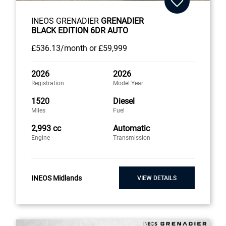
INEOS GRENADIER
GRENADIER
BLACK EDITION 6DR AUTO
£536
.13/month
or
£59,999
2026
2026
Registration
Model Year
1520
Diesel
Miles
Fuel
2,993 cc
Automatic
Engine
Transmission
INEOS Midlands
VIEW DETAILS