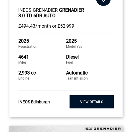
INEOS GRENADIER
GRENADIER
3.0 TD 6DR AUTO
£494
.43/month
or
£52,999
2025
2025
Registration
Model Year
4641
Diesel
Miles
Fuel
2,993 cc
Automatic
Engine
Transmission
INEOS Edinburgh
VIEW DETAILS