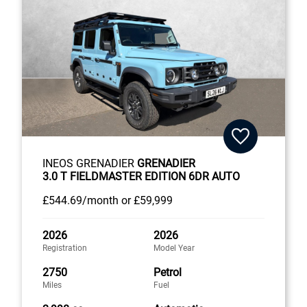
INEOS GRENADIER
GRENADIER
3.0 T FIELDMASTER EDITION 6DR AUTO
£544
.69/month
or
£59,999
2026
2026
Registration
Model Year
2750
Petrol
Miles
Fuel