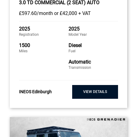
3.0 TD COMMERCIAL (2 SEAT) AUTO
£597
.60/month
or
£42,000 + VAT
2025
2025
Registration
Model Year
1500
Diesel
Miles
Fuel
Automatic
Transmission
INEOS Edinburgh
VIEW DETAILS