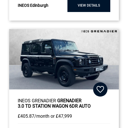
INEOS Edinburgh
VIEW DETAILS
INEOS GRENADIER
GRENADIER
3.0 TD STATION WAGON 6DR AUTO
£405
.87/month
or
£47,999