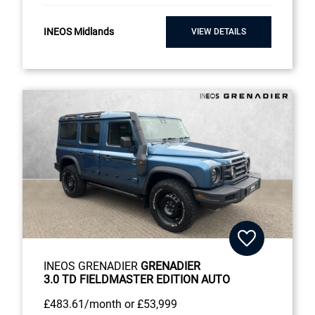
INEOS Midlands
VIEW DETAILS
INEOS GRENADIER
GRENADIER
3.0 TD FIELDMASTER EDITION AUTO
£483
.61/month
or
£53,999