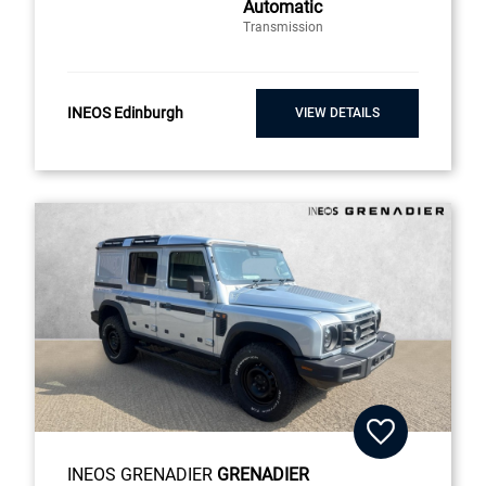
Automatic
Transmission
INEOS Edinburgh
VIEW DETAILS
INEOS GRENADIER
GRENADIER