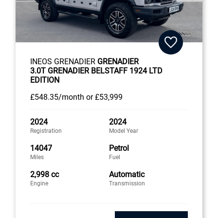
INEOS GRENADIER
GRENADIER
3.0T GRENADIER BELSTAFF 1924 LTD
EDITION
£548
.35/month
or
£53,999
2024
2024
Registration
Model Year
14047
Petrol
Miles
Fuel
2,998 cc
Automatic
Engine
Transmission