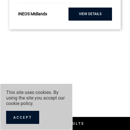
INEOS Midlands
VIEW DETAILS
This site uses cookies. By
using the site you accept our
cookie policy
.
ACCEPT
FILTER RESULTS