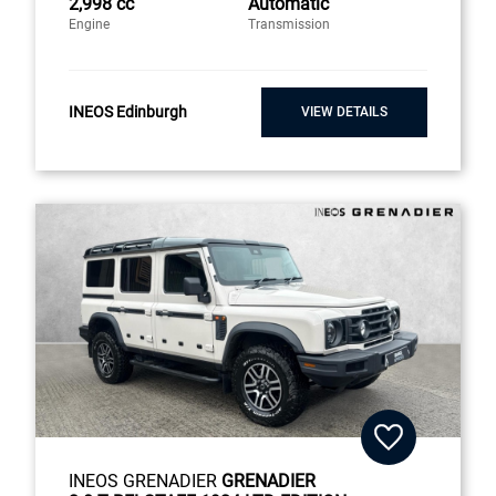
2,998 cc
Automatic
Engine
Transmission
INEOS Edinburgh
VIEW DETAILS
INEOS GRENADIER
GRENADIER