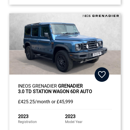
INEOS GRENADIER
GRENADIER
3.0 TD STATION WAGON 6DR AUTO
£425
.25/month
or
£45,999
2023
2023
Registration
Model Year