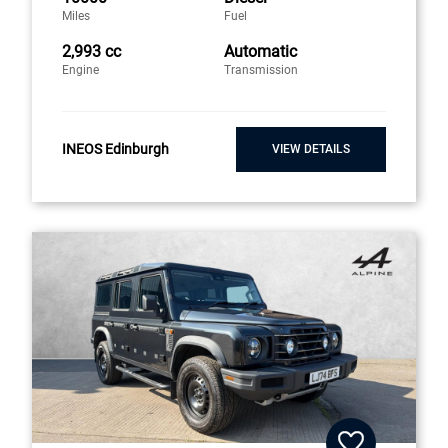
Miles
Fuel
2,993 cc
Automatic
Engine
Transmission
INEOS Edinburgh
VIEW DETAILS