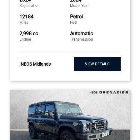
Registration
Model Year
12184
Petrol
Miles
Fuel
2,998 cc
Automatic
Engine
Transmission
INEOS Midlands
VIEW DETAILS