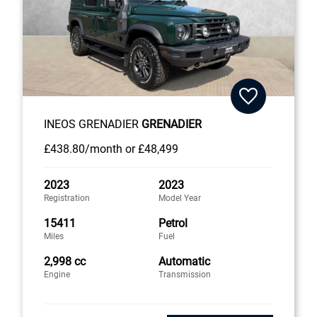
INEOS GRENADIER
GRENADIER
£438
.80/month
or
£48,499
2023
2023
Registration
Model Year
15411
Petrol
Miles
Fuel
2,998 cc
Automatic
Engine
Transmission