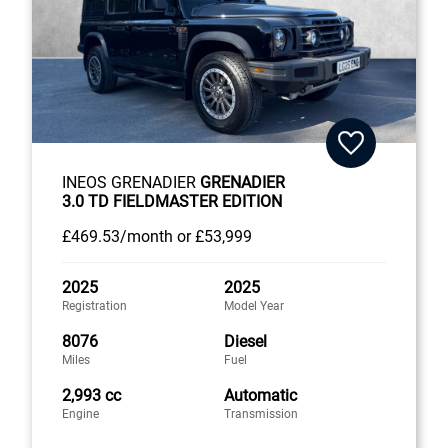
INEOS GRENADIER
GRENADIER
3.0 TD FIELDMASTER EDITION
£469
.53/month
or
£53,999
2025
2025
Registration
Model Year
8076
Diesel
Miles
Fuel
2,993 cc
Automatic
Engine
Transmission