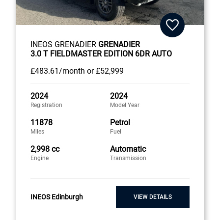
INEOS GRENADIER
GRENADIER
3.0 T FIELDMASTER EDITION 6DR AUTO
£483
.61/month
or
£52,999
2024
2024
Registration
Model Year
11878
Petrol
Miles
Fuel
2,998 cc
Automatic
Engine
Transmission
INEOS Edinburgh
VIEW DETAILS