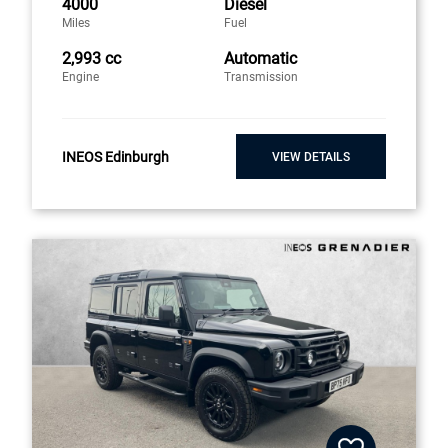
4000
Diesel
Miles
Fuel
2,993 cc
Automatic
Engine
Transmission
INEOS Edinburgh
VIEW DETAILS