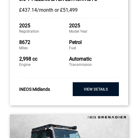
£437
.14/month
or
£51,499
2025
2025
Registration
Model Year
8672
Petrol
Miles
Fuel
2,998 cc
Automatic
Engine
Transmission
INEOS Midlands
VIEW DETAILS