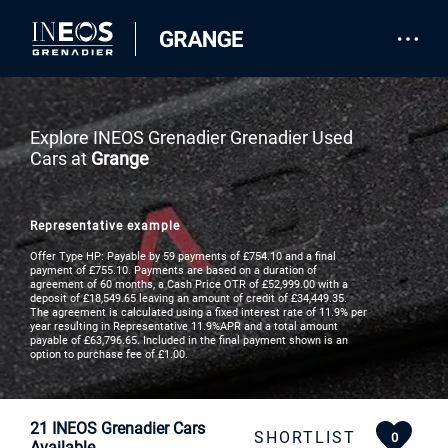
Explore INEOS Grenadier Grenadier Used
Cars at
Grange
Representative example
Offer Type HP: Payable by 59 payments of £754.10 and a final
payment of £755.10. Payments are based on a duration of
agreement of 60 months, a Cash Price OTR of £52,999.00 with a
deposit of £18,549.65 leaving an amount of credit of £34,449.35.
The agreement is calculated using a fixed interest rate of 11.9% per
year resulting in Representative 11.9%APR and a total amount
payable of £63,796.65. Included in the final payment shown is an
option to purchase fee of £1.00.
21
INEOS Grenadier Cars
SHORTLIST
0
Available