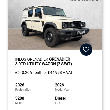
INEOS GRENADIER
GRENADIER
3.0TD UTILITY WAGON (2 SEAT)
£640
.26/month
or
£44,998 + VAT
2026
2026
Registration
Model Year
3288
Diesel
Miles
Fuel