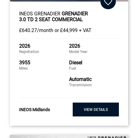
INEOS GRENADIER
GRENADIER
3.0 TD 2 SEAT COMMERCIAL
£640
.27/month
or
£44,999 + VAT
2026
2026
Registration
Model Year
3955
Diesel
Miles
Fuel
Automatic
Transmission
INEOS Midlands
VIEW DETAILS