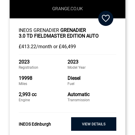
INEOS GRENADIER
GRENADIER
3.0 TD FIELDMASTER EDITION AUTO
£413
.22/month
or
£46,499
2023
2023
Registration
Model Year
19998
Diesel
Miles
Fuel
2,993 cc
Automatic
Engine
Transmission
INEOS Edinburgh
VIEW DETAILS