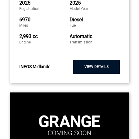
2025
2025
Registration
Model Year
6970
Diesel
Miles
Fuel
2,993 cc
Automatic
Engine
Transmission
INEOS Midlands
VIEW DETAILS