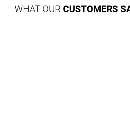
WHAT OUR
CUSTOMERS S