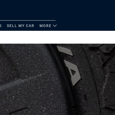
S
SELL MY CAR
MORE