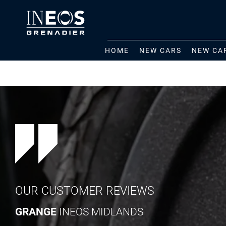
HOME
NEW CARS
NEW CA
OUR CUSTOMER REVIEWS
GRANGE
INEOS MIDLANDS