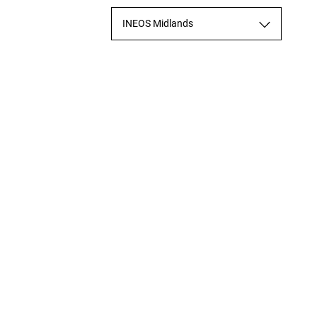
INEOS Midlands