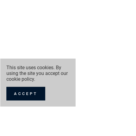
This site uses cookies. By
using the site you accept our
cookie policy
.
ACCEPT