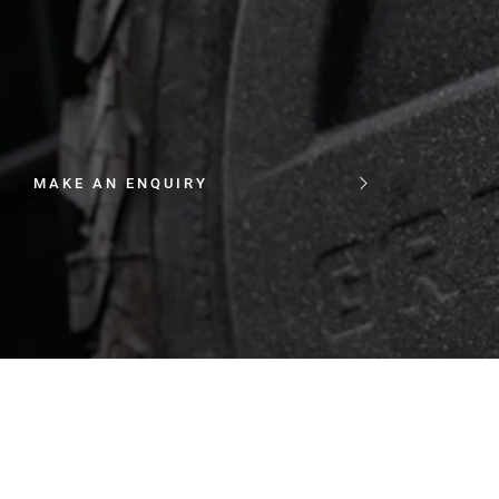
MAKE AN ENQUIRY