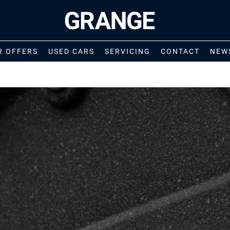
R OFFERS
USED CARS
SERVICING
CONTACT
NEW