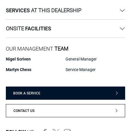
SERVICES
AT THIS DEALERSHIP
ONSITE
FACILITIES
OUR MANAGEMENT
TEAM
Nigel Scriven
General Manager
Martyn Chess
Service Manager
BOOK A SERVICE
CONTACT US