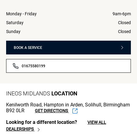
Monday - Friday
9am-6pm
Saturday
Closed
Sunday
Closed
BOOK A SERVICE
01675580199
INEOS MIDLANDS
LOCATION
Kenilworth Road, Hampton in Arden, Solihull, Birmingham
B92 0LR
GET DIRECTIONS
Looking for a different location?
VIEW ALL
DEALERSHIPS