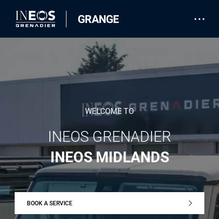
WELCOME TO
INEOS GRENADIER
INEOS MIDLANDS
BOOK A SERVICE