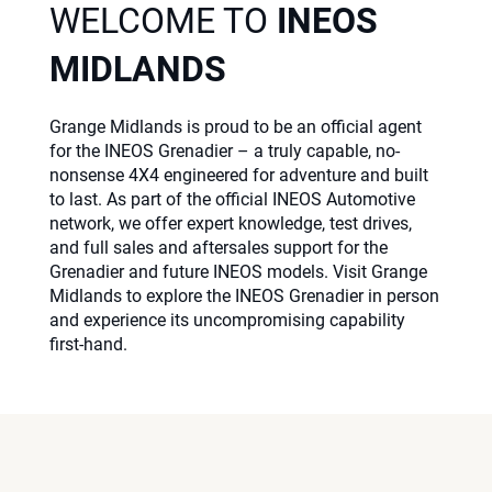
WELCOME TO
INEOS
MIDLANDS
Grange Midlands is proud to be an official agent
for the INEOS Grenadier – a truly capable, no-
nonsense 4X4 engineered for adventure and built
to last. As part of the official INEOS Automotive
network, we offer expert knowledge, test drives,
and full sales and aftersales support for the
Grenadier and future INEOS models. Visit Grange
Midlands to explore the INEOS Grenadier in person
and experience its uncompromising capability
first-hand.