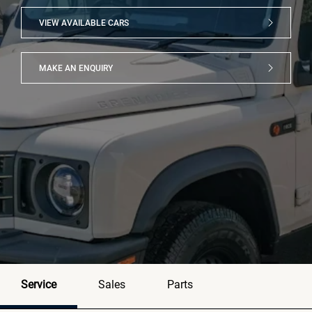
VIEW AVAILABLE CARS
MAKE AN ENQUIRY
Service
Sales
Parts