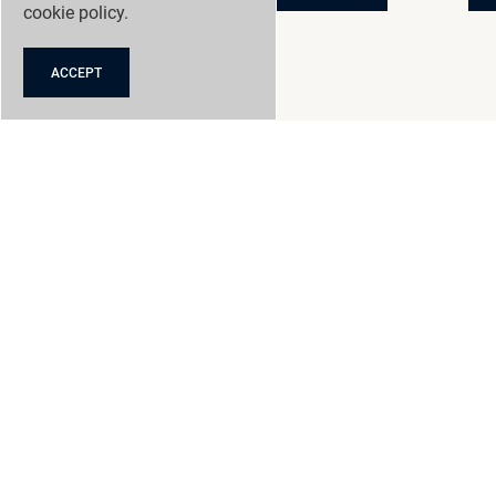
cookie policy
.
ACCEPT
GRANGE RACING
NEW CARS
NEW CAR OFFERS
USED CARS
SERVICING
CONTACT
NEWS
SELL MY CAR
ACCESSORIES
PRODUCTS AND FINANCE
ABOUT US
CLICK AND COLLECT
REVIEWS
CAREERS