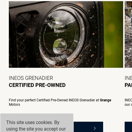
INEOS GRENADIER
IN
CERTIFIED PRE-OWNED
PA
Find your perfect Certified Pre-Owned INEOS Grenadier at
Grange
INEO
Motors
our 
This site uses cookies. By
using the site you accept our
SEARCH PRE-OWNED