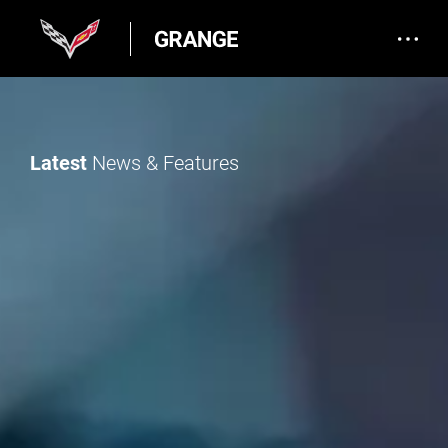
Latest
News & Features